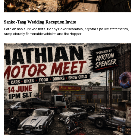
Sanko-Tang Wedding Reception Invite
Hathian has survived riots, Bobby Boxer scandals, Krystal’s police statements,
suspiciously flammable vehicles and the Hopper…