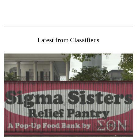
PREVIOUS STORY
NEXT STORY
Internal Affairs Agent Added
FDH Chief Dies In Fire
To Hathian PD
Latest from Classifieds