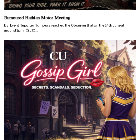
Rumoured Hathian Motor Meeting
By: Event Reporter Rumours reached the Observer that on the 14th June at
around 1pm ((SLT))…