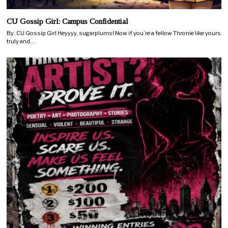
CU Gossip Girl: Campus Confidential
By: CU Gossip Girl Heyyyy, sugarplums! Now if you’re a fellow Thronie like yours
truly and…