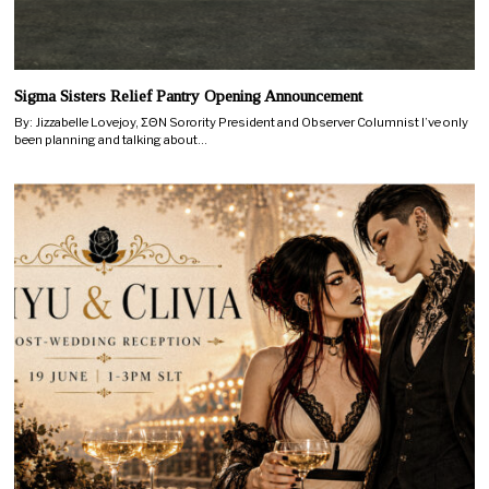
Sigma Sisters Relief Pantry Opening Announcement
By: Jizzabelle Lovejoy, ΣΘN Sorority President and Observer Columnist I’ve only
been planning and talking about…