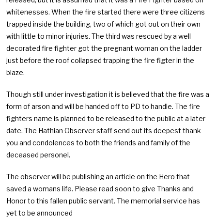
whitenesses. When the fire started there were three citizens
trapped inside the building, two of which got out on their own
with little to minor injuries. The third was rescued by a well
decorated fire fighter got the pregnant woman on the ladder
just before the roof collapsed trapping the fire figter in the
blaze.
Though still under investigation it is believed that the fire was a
form of arson and will be handed off to PD to handle. The fire
fighters name is planned to be released to the public at a later
date. The Hathian Observer staff send out its deepest thank
you and condolences to both the friends and family of the
deceased personel.
The observer will be publishing an article on the Hero that
saved a womans life. Please read soon to give Thanks and
Honor to this fallen public servant. The memorial service has
yet to be announced