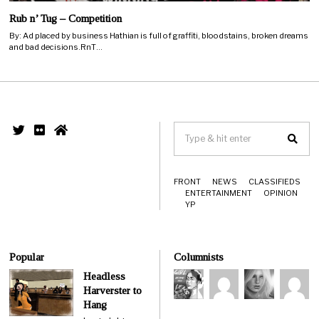
Rub n’ Tug – Competition
By: Ad placed by business Hathian is full of graffiti, bloodstains, broken dreams
and bad decisions.RnT…
FRONT
NEWS
CLASSIFIEDS
ENTERTAINMENT
OPINION
YP
Popular
Columnists
Headless
Harverster to
Hang