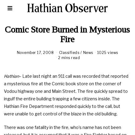
Comic Store Burned in Mysterious
Fire
November 17, 2008
M
Classifieds
/
News
1025 views
a
2 mins read
y
8
,
Hathian
– Late last night an 911 call was recorded that reported
2
0
a mysterious fire at the Comic book store on the corner of
1
Vodou highway one and Main Street. The fire quickly spread to
0
ingulf the entire building trapping a few citizens inside. The
Hathian Fire Department responded quickly to the call, but
were unable to get control of the blaze in the old building.
There was one fatality in the fire, who’s name has not been
released, but it is assumed that it was a Fire Fighter based on