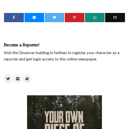
Become a Reporter!
Visit the Observer building in Hathian to register your character as a
reporter and get login access to this online newspaper.