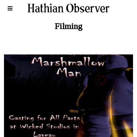
Filming