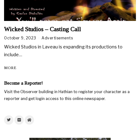
Wicked Studios – Casting Call
October 9, 2023
Advertisements
Wicked Studios in Laveau is expanding its productions to
include…
MORE
Become a Reporter!
Visit the Observer building in Hathian to register your character as a
reporter and get login access to this online newspaper.