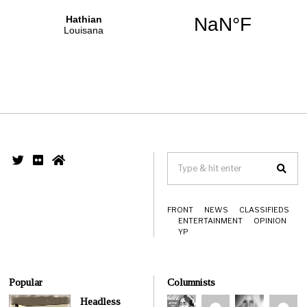
FRONT
NEWS
CLASSIFIEDS
ENTERTAINMENT
OPINION
YP
Popular
Columnists
Headless