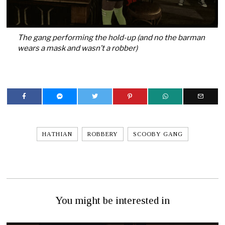
The gang performing the hold-up (and no the barman
wears a mask and wasn’t a robber)
HATHIAN
ROBBERY
SCOOBY GANG
You might be interested in