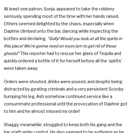
At least one patron, Sonja, appeared to take the robbery
seriously, spending most of the time with her hands raised.
Others seemed delighted by the chaos, especially when
Daphne climbed onto the bar, dancing while inspecting the
bottles and declaring,
“Golly! Would you look at all the spirits in
this place! We’re gonna need an exorcism to get rid of these
ghosts!”
This reporter had to rescue her glass of Tequila and
quickly ordered a bottle of it for herself before all the ‘spirits’
were taken away.
Orders were shouted, drinks were poured, and despite being
distracted by gyrating criminals and a very persistent Scooby
humping his leg, Ash somehow continued service like a
consummate professional until the provocation of Daphne got
to him and he almost missed my order!
Shaggy, meanwhile, struggled to keep both his gang and the
bar staff under control. He also seemed to be suffering as he