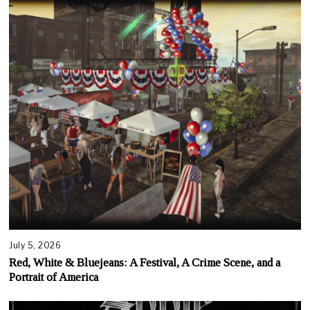
July 5, 2026
Red, White & Bluejeans: A Festival, A Crime Scene, and a
Portrait of America