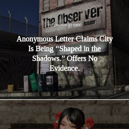
PREVIOUS STORY
Anonymous Letter Claims City
Is Being “Shaped in the
Shadows.” Offers No
Evidence.