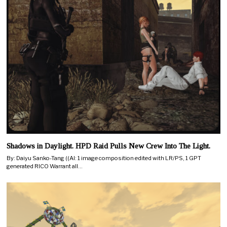
Shadows in Daylight. HPD Raid Pulls New Crew Into The Light.
By: Daiyu Sanko-Tang ((AI: 1 image composition edited with LR/PS, 1 GPT
generated RICO Warrant all…