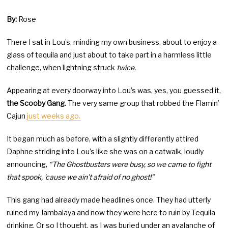
By:
Rose
There I sat in Lou’s, minding my own business, about to enjoy a
glass of tequila and just about to take part in a harmless little
challenge, when lightning struck
twice.
Appearing at every doorway into Lou’s was, yes, you guessed it,
the Scooby Gang
. The very same group that robbed the Flamin’
Cajun
just weeks ago.
It began much as before, with a slightly differently attired
Daphne striding into Lou’s like she was on a catwalk, loudly
announcing,
“The Ghostbusters were busy, so we came to fight
that spook, ’cause we ain’t afraid of no ghost!”
This gang had already made headlines once. They had utterly
ruined my Jambalaya and now they were here to ruin by Tequila
drinking. Or so I thought, as I was buried under an avalanche of