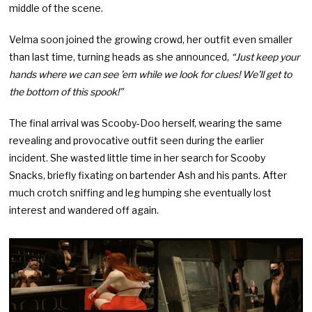
middle of the scene.
Velma soon joined the growing crowd, her outfit even smaller
than last time, turning heads as she announced,
“Just keep your
hands where we can see ’em while we look for clues! We’ll get to
the bottom of this spook!”
The final arrival was Scooby-Doo herself, wearing the same
revealing and provocative outfit seen during the earlier
incident. She wasted little time in her search for Scooby
Snacks, briefly fixating on bartender Ash and his pants. After
much crotch sniffing and leg humping she eventually lost
interest and wandered off again.