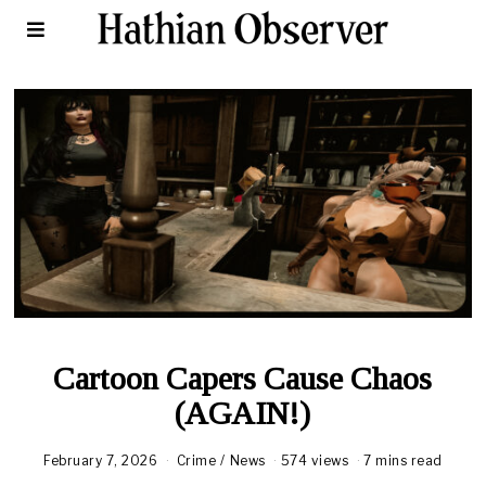
Cartoon Capers Cause Chaos
(AGAIN!)
February 7, 2026
Crime
/
News
574 views
7 mins read