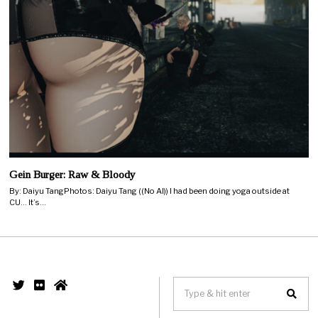
Gein Burger: Raw & Bloody
By: Daiyu TangPhotos: Daiyu Tang ((No AI)) I had been doing yoga outside at
CU… It’s…