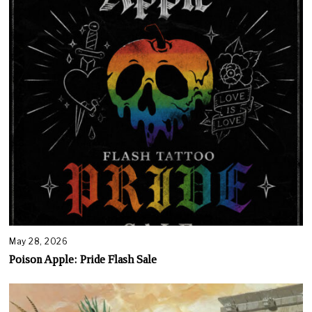
May 28, 2026
Poison Apple: Pride Flash Sale