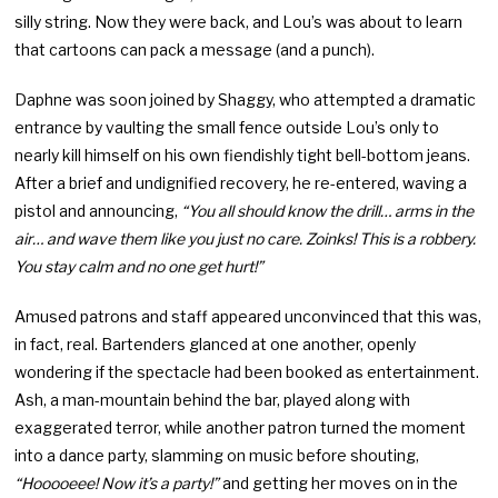
silly string. Now they were back, and Lou’s was about to learn
that cartoons can pack a message (and a punch).
Daphne was soon joined by Shaggy, who attempted a dramatic
entrance by vaulting the small fence outside Lou’s only to
nearly kill himself on his own fiendishly tight bell-bottom jeans.
After a brief and undignified recovery, he re-entered, waving a
pistol and announcing,
“You all should know the drill… arms in the
air… and wave them like you just no care. Zoinks! This is a robbery.
You stay calm and no one get hurt!”
Amused patrons and staff appeared unconvinced that this was,
in fact, real. Bartenders glanced at one another, openly
wondering if the spectacle had been booked as entertainment.
Ash, a man-mountain behind the bar, played along with
exaggerated terror, while another patron turned the moment
into a dance party, slamming on music before shouting,
“Hooooeee! Now it’s a party!”
and getting her moves on in the