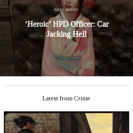
NEXT STORY
‘Heroic’ HPD Officer: Car
Jacking Hell
Latest from Crime