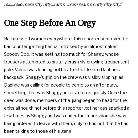
rell….rello rhere ritty ritty…rarrrrr….rom rearrrrrr ritty ritty ritty!”
One Step Before An Orgy
Half dressed women everywhere, this reporter bent over the
bar counter getting her hair stroked by an almost naked
Scooby Doo. It was getting too much for Shaggy, whose
trousers attempted to brutally crush his growing trouser tent
pole. Velma was loading bottle after bottle into Daphne’s
backpack. Shaggy’s grip on the crew was visibly slipping, as
Daphne was calling for people to come to an after party,
something that was Shaggy put a stop too quickly. Once the
deed was done, members of the gang began to head for the
exits although not before this reporter got her ass spanked a
few times by Shaggy and was under the impression she was
being ordered to leave with them, only to find out that he had
been talking to those of his gang.