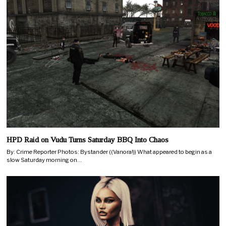
HPD Raid on Vudu Turns Saturday BBQ Into Chaos
By: Crime Reporter Photos: Bystander ((Vanora!)) What appeared to begin as a
slow Saturday morning on…