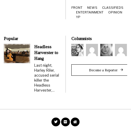
FRONT
NEWS
CLASSIFIEDS
ENTERTAINMENT
OPINION
YP
Popular
Columnists
Headless
Harverster to
Hang
Last night,
Become a Reporter
Harley Riler,
accused serial
killer the
Headless
Harvester,…