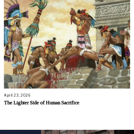
April 23, 2026
The Lighter Side of Human Sacrifice