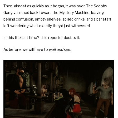
Then, almost as quickly as it began, it was over. The Scooby
Gang vanished back toward the Mystery Machine, leaving
behind confusion, empty shelves, spilled drinks, and a bar staff
left wondering what exactly they’d just witnessed.
Is this the last time? This reporter doubts it.
As before, we will have to
wait and see.