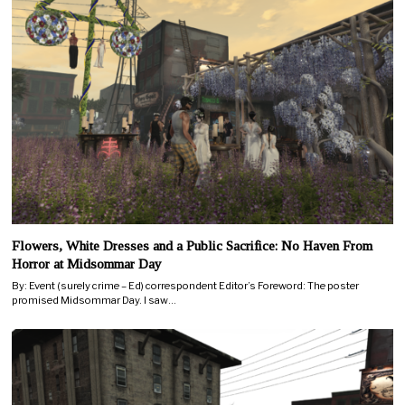
Flowers, White Dresses and a Public Sacrifice: No Haven From
Horror at Midsommar Day
By: Event (surely crime – Ed) correspondent Editor’s Foreword: The poster
promised Midsommar Day. I saw…