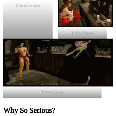
Click to Expand
Click to Expand
Click to Expand
Why So Serious?