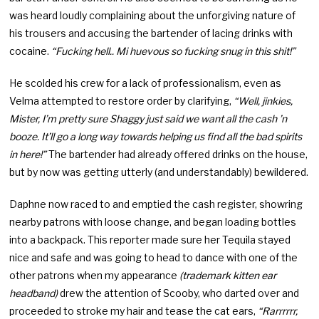
was heard loudly complaining about the unforgiving nature of
his trousers and accusing the bartender of lacing drinks with
cocaine.
“Fucking hell.. Mi huevous so fucking snug in this shit!”
He scolded his crew for a lack of professionalism, even as
Velma attempted to restore order by clarifying,
“Well, jinkies,
Mister, I’m pretty sure Shaggy just said we want all the cash ’n
booze. It’ll go a long way towards helping us find all the bad spirits
in here!”
The bartender had already offered drinks on the house,
but by now was getting utterly (and understandably) bewildered.
Daphne now raced to and emptied the cash register, showring
nearby patrons with loose change, and began loading bottles
into a backpack. This reporter made sure her Tequila stayed
nice and safe and was going to head to dance with one of the
other patrons when my appearance
(trademark kitten ear
headband)
drew the attention of Scooby, who darted over and
proceeded to stroke my hair and tease the cat ears,
“Rarrrrrr,