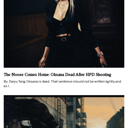
The Noose Comes Home: Oksana Dead After HPD Shooting
By: Daiyu Tang Oksana is dead. That sentence should not be written lightly and
as I…