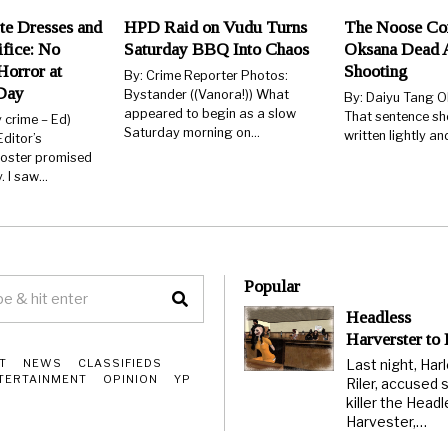
te Dresses and
HPD Raid on Vudu Turns
The Noose Co
ifice: No
Saturday BBQ Into Chaos
Oksana Dead 
orror at
Shooting
By: Crime Reporter Photos:
Day
Bystander ((Vanora!)) What
By: Daiyu Tang O
appeared to begin as a slow
That sentence sh
y crime – Ed)
Saturday morning on…
written lightly an
ditor’s
poster promised
 I saw…
Popular
Headless
Harverster to
Last night, Har
T
NEWS
CLASSIFIEDS
TERTAINMENT
OPINION
YP
Riler, accused s
killer the Head
Harvester,…