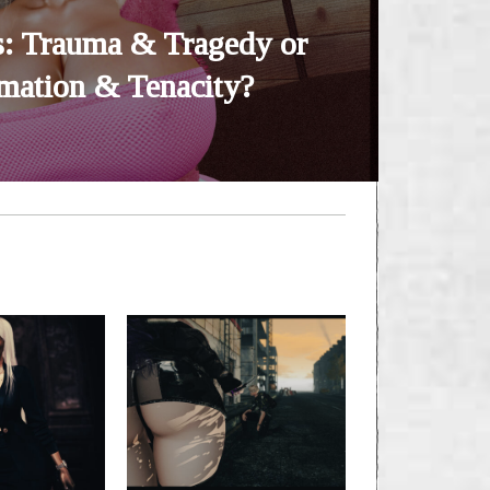
: Trauma & Tragedy or
mation & Tenacity?