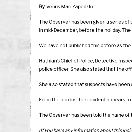
By:
Venus Mari Zapedzki
The Observer has been given a series of 
in mid-December, before the holiday. The
We have not published this before as the 
Hathian’s Chief of Police, Detective Insp
police officer. She also stated that the o
She also stated that suspects have been 
From the photos, the incident appears to 
The Observer has been told the name of the o
(If you have any information about this inc