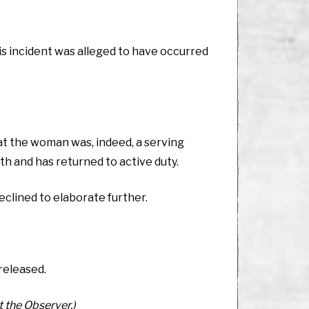
s incident was alleged to have occurred
hat the woman was, indeed, a serving
lth and has returned to active duty.
clined to elaborate further.
 released.
t the Observer.)