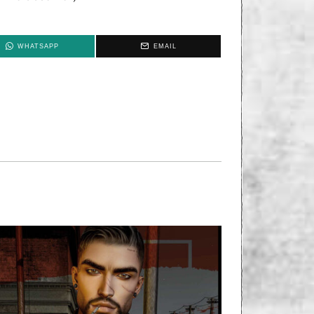
WHATSAPP
EMAIL