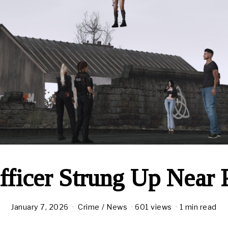
ficer Strung Up Near P
January 7, 2026
Crime
/
News
601 views
1 min read