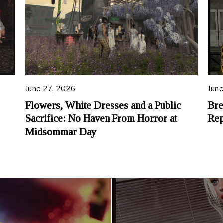
June 27, 2026
June
Flowers, White Dresses and a Public
Bre
Sacrifice: No Haven From Horror at
Rep
Midsommar Day