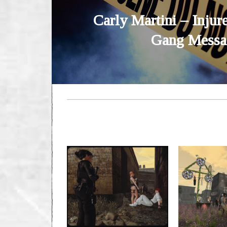
Carly Martini – Injure
Gang Messa