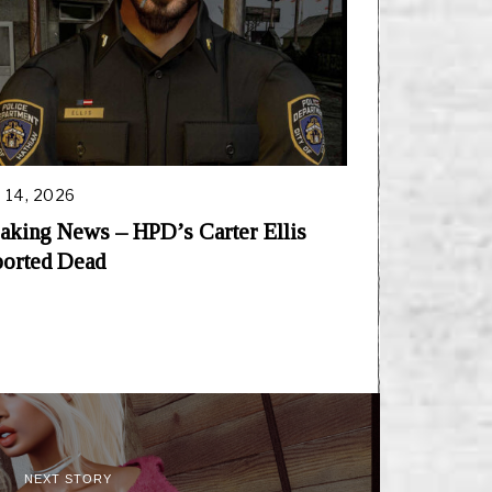
 14, 2026
aking News – HPD’s Carter Ellis
orted Dead
NEXT STORY