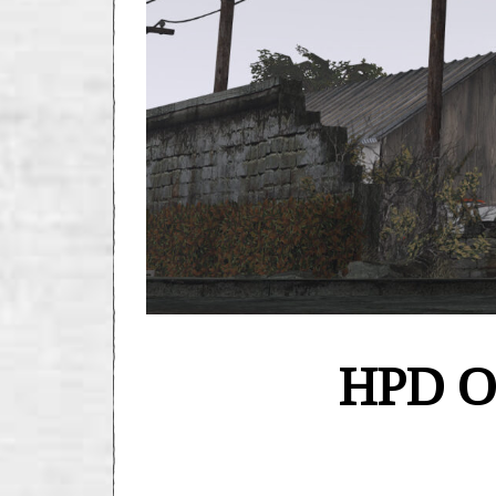
HPD Of