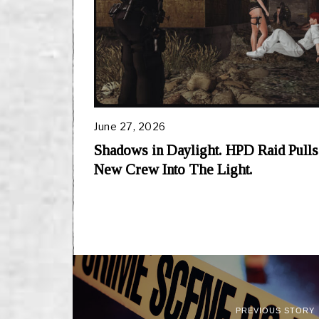
June 27, 2026
Shadows in Daylight. HPD Raid Pulls
New Crew Into The Light.
PREVIOUS STORY