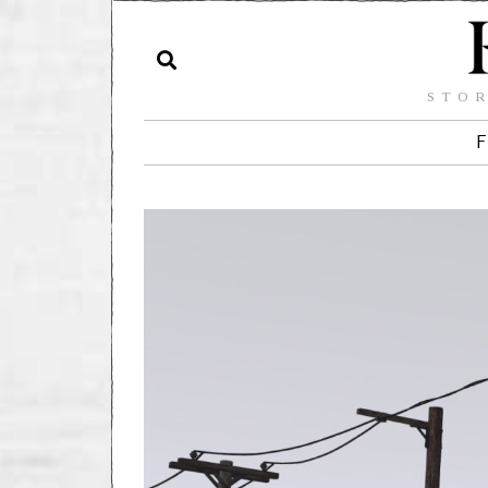
STOR
F