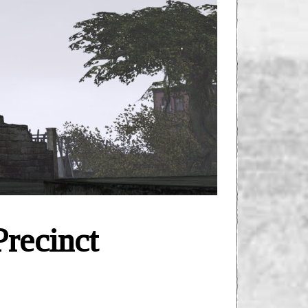
recinct