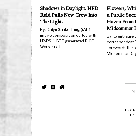
Shadows in Daylight. HPD
Flowers, Whi
Raid Pulls New Crew Into
a Public Sacr
The Light.
Haven From H
Midsommar 
By: Daiyu Sanko-Tang ((AI: 1
image composition edited with
By: Event (surel
LR/PS, 1 GPT generated RICO
correspondent E
Warrant all…
Foreword: The 
Midsommar Day.
FRON
EN