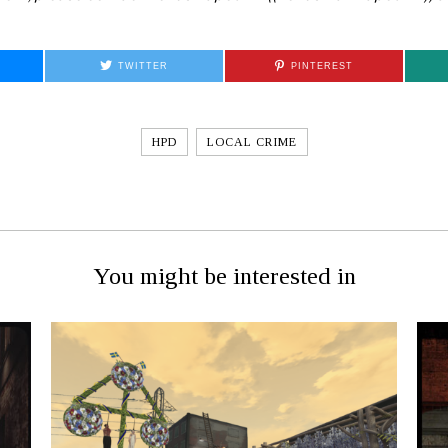
TWITTER
PINTEREST
HPD
LOCAL CRIME
You might be interested in