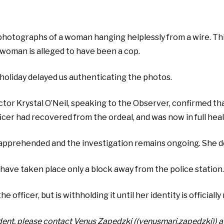
photographs of a woman hanging helplessly from a wire. Thi
 woman is alleged to have been a cop.
holiday delayed us authenticating the photos.
ector Krystal O’Neil, speaking to the Observer, confirmed t
fficer had recovered from the ordeal, and was now in full hea
apprehended and the investigation remains ongoing. She de
have taken place only a block away from the police station.
fficer, but is withholding it until her identity is officially
ident, please contact Venus Zapedzki ((venusmari.zapedzki)) a