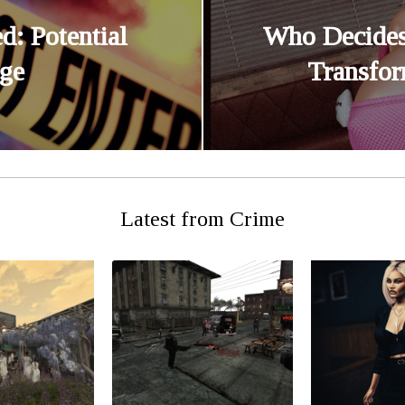
d: Potential
Who Decides
ge
Transfor
Latest from Crime