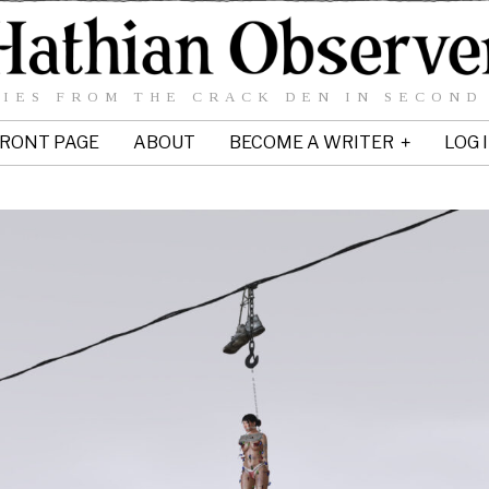
IES FROM THE CRACK DEN IN SECOND
RONT PAGE
ABOUT
BECOME A WRITER
LOG 