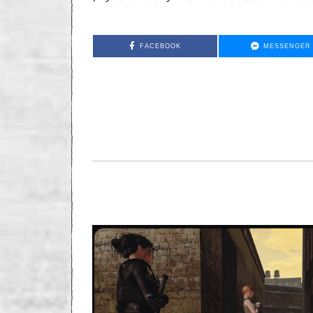
FACEBOOK
MESSENGER