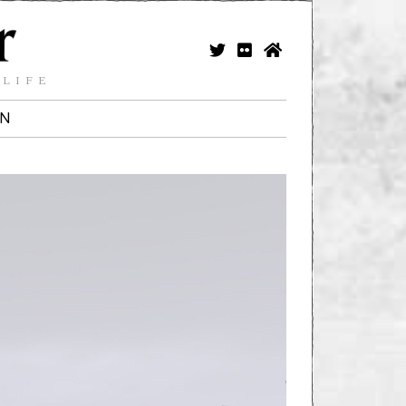
 LIFE
IN