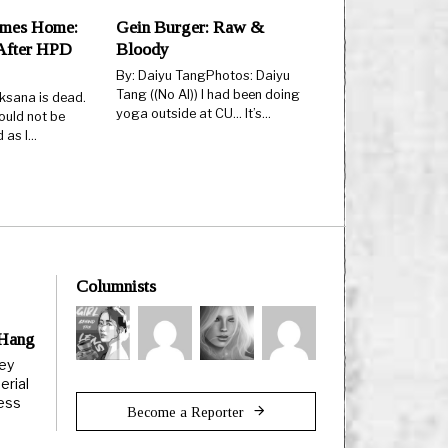
mes Home:
Gein Burger: Raw &
After HPD
Bloody
By: Daiyu TangPhotos: Daiyu
Tang ((No AI)) I had been doing
ksana is dead.
yoga outside at CU… It’s…
ould not be
d as I…
Columnists
 Hang
ley
erial
less
Become a Reporter