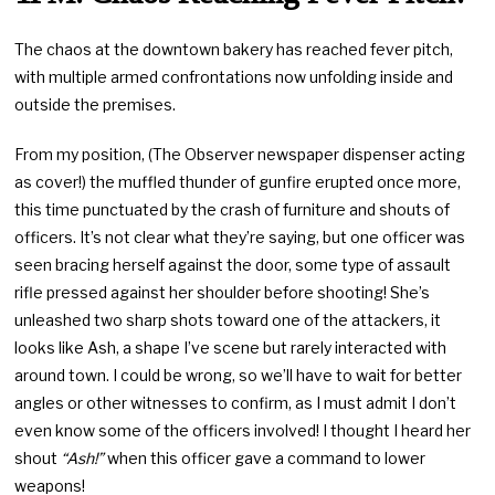
The chaos at the downtown bakery has reached fever pitch,
with multiple armed confrontations now unfolding inside and
outside the premises.
From my position, (The Observer newspaper dispenser acting
as cover!) the muffled thunder of gunfire erupted once more,
this time punctuated by the crash of furniture and shouts of
officers. It’s not clear what they’re saying, but one officer was
seen bracing herself against the door, some type of assault
rifle pressed against her shoulder before shooting! She’s
unleashed two sharp shots toward one of the attackers, it
looks like Ash, a shape I’ve scene but rarely interacted with
around town. I could be wrong, so we’ll have to wait for better
angles or other witnesses to confirm, as I must admit I don’t
even know some of the officers involved! I thought I heard her
shout
“Ash!”
when this officer gave a command to lower
weapons!