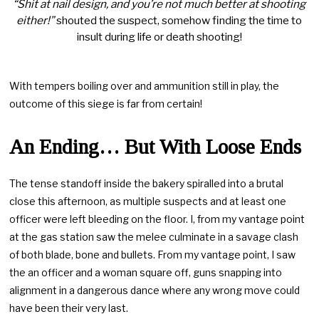
“Shit at nail design, and you’re not much better at shooting
either!”
shouted the suspect, somehow finding the time to
insult during life or death shooting!
With tempers boiling over and ammunition still in play, the
outcome of this siege is far from certain!
An Ending… But With Loose Ends
The tense standoff inside the bakery spiralled into a brutal
close this afternoon, as multiple suspects and at least one
officer were left bleeding on the floor. I, from my vantage point
at the gas station saw the melee culminate in a savage clash
of both blade, bone and bullets. From my vantage point, I saw
the an officer and a woman square off, guns snapping into
alignment in a dangerous dance where any wrong move could
have been their very last.