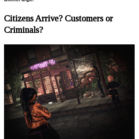
Citizens Arrive? Customers or
Criminals?