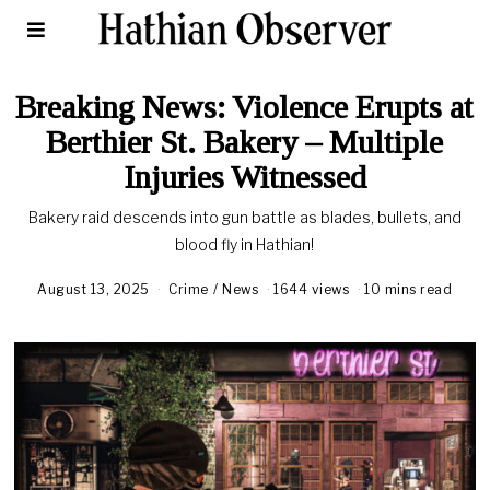
Breaking News: Violence Erupts at
Berthier St. Bakery – Multiple
Injuries Witnessed
Bakery raid descends into gun battle as blades, bullets, and
blood fly in Hathian!
August 13, 2025
Crime
/
News
1644 views
10 mins read