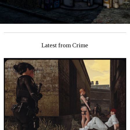
Latest from Crime