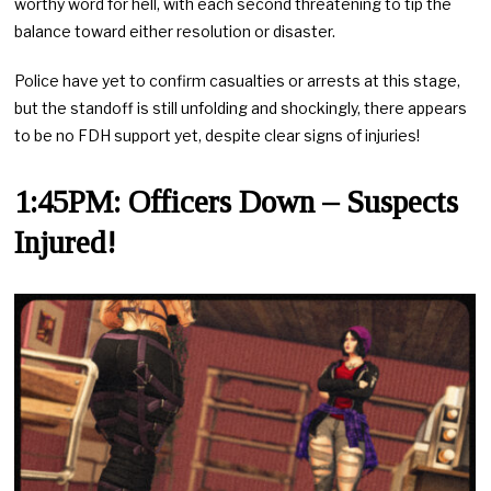
worthy word for hell, with each second threatening to tip the
balance toward either resolution or disaster.
Police have yet to confirm casualties or arrests at this stage,
but the standoff is still unfolding and shockingly, there appears
to be no FDH support yet, despite clear signs of injuries!
1:45PM: Officers Down – Suspects
Injured!