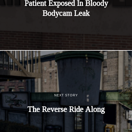
Patient Exposed In Bloody
Bodycam Leak
NEXT STORY
The Reverse Ride Along