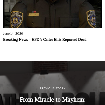
June 14, 2026
Breaking News – HPD’s Carter Ellis Reported Dead
PREVIOUS STORY
From Miracle to Mayhem: