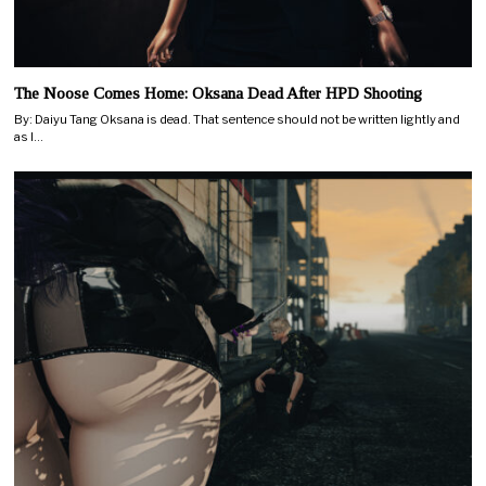
The Noose Comes Home: Oksana Dead After HPD Shooting
By: Daiyu Tang Oksana is dead. That sentence should not be written lightly and
as I…