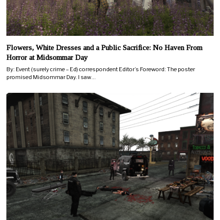
Flowers, White Dresses and a Public Sacrifice: No Haven From
Horror at Midsommar Day
By: Event (surely crime – Ed) correspondent Editor’s Foreword: The poster
promised Midsommar Day. I saw…