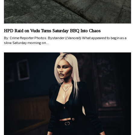
HPD Raid on Vudu Turns Saturday BBQ Into Chaos
By: Crime Reporter Photos: Bystander ((Vanora!)) What appeared to begin as a
slow Saturday morning on…