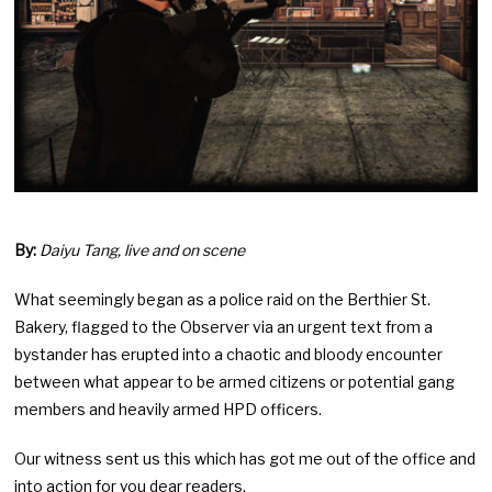
By:
Daiyu Tang, live and on scene
What seemingly began as a police raid on the Berthier St.
Bakery, flagged to the Observer via an urgent text from a
bystander has erupted into a chaotic and bloody encounter
between what appear to be armed citizens or potential gang
members and heavily armed HPD officers.
Our witness sent us this which has got me out of the office and
into action for you dear readers.