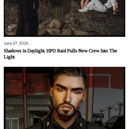
June 27, 2026
Shadows in Daylight. HPD Raid Pulls New Crew Into The
Light.