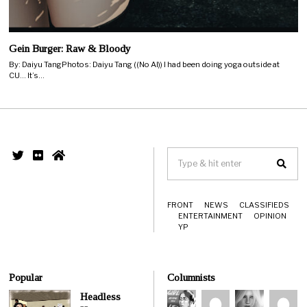
Gein Burger: Raw & Bloody
By: Daiyu TangPhotos: Daiyu Tang ((No AI)) I had been doing yoga outside at
CU… It’s…
FRONT
NEWS
CLASSIFIEDS
ENTERTAINMENT
OPINION
YP
Popular
Columnists
Headless