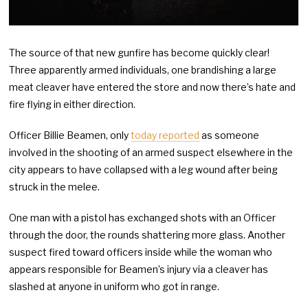
The source of that new gunfire has become quickly clear!
Three apparently armed individuals, one brandishing a large
meat cleaver have entered the store and now there’s hate and
fire flying in either direction.
Officer Billie Beamen, only
today reported
as someone
involved in the shooting of an armed suspect elsewhere in the
city appears to have collapsed with a leg wound after being
struck in the melee.
One man with a pistol has exchanged shots with an Officer
through the door, the rounds shattering more glass. Another
suspect fired toward officers inside while the woman who
appears responsible for Beamen’s injury via a cleaver has
slashed at anyone in uniform who got in range.