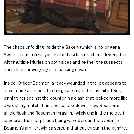
The chaos unfolding inside the Bakery (which is no longer a
Sweet Treat, unless you like bodies) has reached a fever pitch,
with multiple injuries on both sides and neither the suspects
nor police showing signs of backing down!
Inside, Officer Beamen, already wounded in the leg appears to
have made a desperate charge at suspected assailant Ros,
pinning her against the counter in a clash that looked more like
a wrestling match than a police takedown. I saw Beamen’s
shield flash and Rosannah thrashing wildly and in the melee, it
appeared the sharp blade being waved around hacked into
Beamen’s arm, drawing a scream that cut through the gunfire.