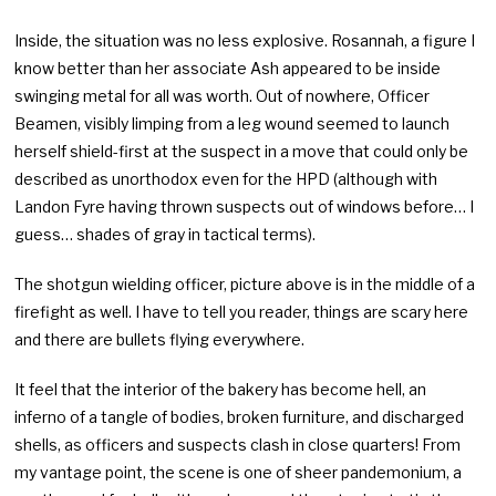
Inside, the situation was no less explosive. Rosannah, a figure I
know better than her associate Ash appeared to be inside
swinging metal for all was worth. Out of nowhere, Officer
Beamen, visibly limping from a leg wound seemed to launch
herself shield-first at the suspect in a move that could only be
described as unorthodox even for the HPD (although with
Landon Fyre having thrown suspects out of windows before… I
guess… shades of gray in tactical terms).
The shotgun wielding officer, picture above is in the middle of a
firefight as well. I have to tell you reader, things are scary here
and there are bullets flying everywhere.
It feel that the interior of the bakery has become hell, an
inferno of a tangle of bodies, broken furniture, and discharged
shells, as officers and suspects clash in close quarters! From
my vantage point, the scene is one of sheer pandemonium, a