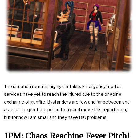
The situation remains highly unstable. Emergency medical
services have yet to reach the injured due to the ongoing
exchange of gunfire. Bystanders are few and far between and
as usual I expect the police to try and move this reporter on,
but for now I am small and they have BIG problems!
1PM: Chaos Reaching Fever Pitch!