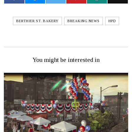
BERTHIER ST. BAKERY
BREAKING NEWS
HPD
You might be interested in