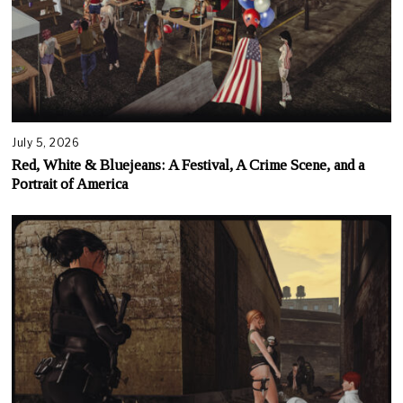
July 5, 2026
Red, White & Bluejeans: A Festival, A Crime Scene, and a
Portrait of America