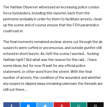
The Hathian Observer witnessed an increasing police cordon
force bystanders, including this reporter, back from the
perimeter probably in order for them to facilitate arrests, clean
up the scene and of course ensure that the FDH paramedics
could rush in.
The final moments remained unclear, sirens cut through the air,
suspects were cuffed or unconscious, and outside gunfire still
echoed in short bursts. As I left the scene I worried… fucking
Hathian right? But what was the reason for this raid… I have
some ideas, but for now I’ll wait for any official police
statement, or other word from the street. With the final
number of arrests, the condition of the wounded, and whether
any suspects slipped away remaining unknown, the threads are
still out there…