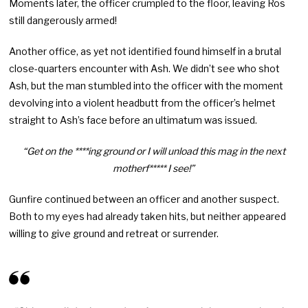
Moments later, the officer crumpled to the floor, leaving Ros
still dangerously armed!
Another office, as yet not identified found himself in a brutal
close-quarters encounter with Ash. We didn’t see who shot
Ash, but the man stumbled into the officer with the moment
devolving into a violent headbutt from the officer’s helmet
straight to Ash’s face before an ultimatum was issued.
“Get on the ****ing ground or I will unload this mag in the next
motherf***** I see!”
Gunfire continued between an officer and another suspect.
Both to my eyes had already taken hits, but neither appeared
willing to give ground and retreat or surrender.