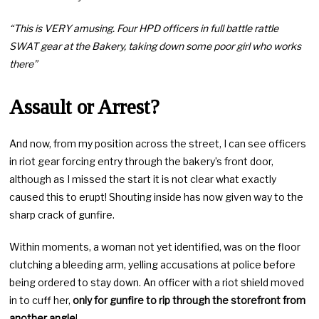
“This is VERY amusing. Four HPD officers in full battle rattle
SWAT gear at the Bakery, taking down some poor girl who works
there”
Assault or Arrest?
And now, from my position across the street, I can see officers
in riot gear forcing entry through the bakery’s front door,
although as I missed the start it is not clear what exactly
caused this to erupt! Shouting inside has now given way to the
sharp crack of gunfire.
Within moments, a woman not yet identified, was on the floor
clutching a bleeding arm, yelling accusations at police before
being ordered to stay down. An officer with a riot shield moved
in to cuff her,
only for gunfire to rip through the storefront from
another angle
!