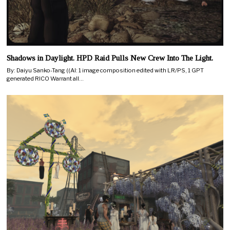
Shadows in Daylight. HPD Raid Pulls New Crew Into The Light.
By: Daiyu Sanko-Tang ((AI: 1 image composition edited with LR/PS, 1 GPT
generated RICO Warrant all…