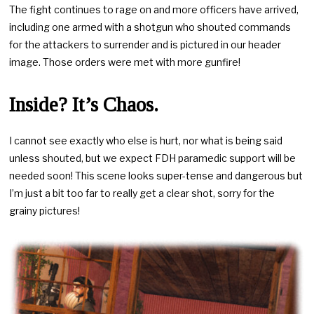
The fight continues to rage on and more officers have arrived,
including one armed with a shotgun who shouted commands
for the attackers to surrender and is pictured in our header
image. Those orders were met with more gunfire!
Inside? It’s Chaos.
I cannot see exactly who else is hurt, nor what is being said
unless shouted, but we expect FDH paramedic support will be
needed soon! This scene looks super-tense and dangerous but
I’m just a bit too far to really get a clear shot, sorry for the
grainy pictures!