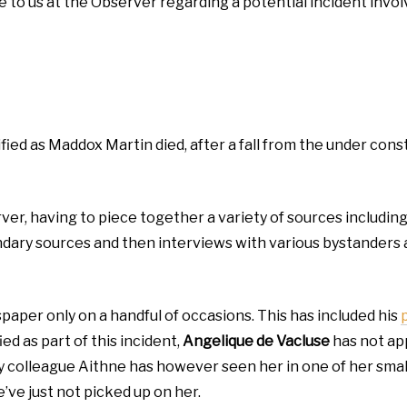
 to us at the Observer regarding a potential incident invol
ified as Maddox Martin died, after a fall from the under co
rver, having to piece together a variety of sources includin
ondary sources and then interviews with various bystanders 
spaper only on a handful of occasions. This has included his
ed as part of this incident,
Angelique de Vacluse
has not app
 My colleague Aithne has however seen her in one of her sma
ve just not picked up on her.