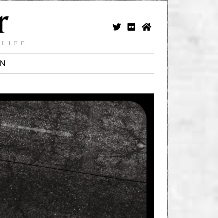
 LIFE
IN