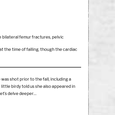
e bilateral femur fractures, pelvic
 the time of falling, though the cardiac
was shot prior to the fall, including a
little birdy told us she also appeared in
Let’s delve deeper…