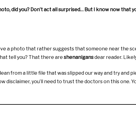
oto, did you? Don’t act all surprised… But I know now that you
 a photo that rather suggests that someone near the scene
hat tell you? That there are
shenanigans
dear reader. Like
lean from a little file that was slipped our way and try and p
 disclaimer, you’ll need to trust the doctors on this one. Yo