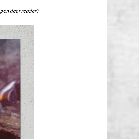
ppen dear reader?