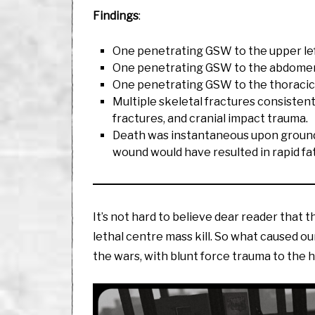
Findings
:
One penetrating GSW to the upper left
One penetrating GSW to the abdomen,
One penetrating GSW to the thoracic ca
Multiple skeletal fractures consistent w
fractures, and cranial impact trauma.
Death was instantaneous upon ground i
wound would have resulted in rapid fat
It’s not hard to believe dear reader that t
lethal centre mass kill. So what caused our
the wars, with blunt force trauma to the