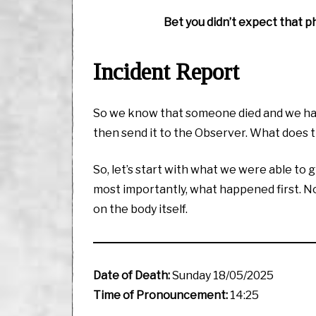
Bet you didn’t expect that ph
Incident Report
So we know that someone died and we have
then send it to the Observer. What does t
So, let’s start with what we were able to g
most importantly, what happened first. Now
on the body itself.
Date of Death:
Sunday 18/05/2025
Time of Pronouncement:
14:25