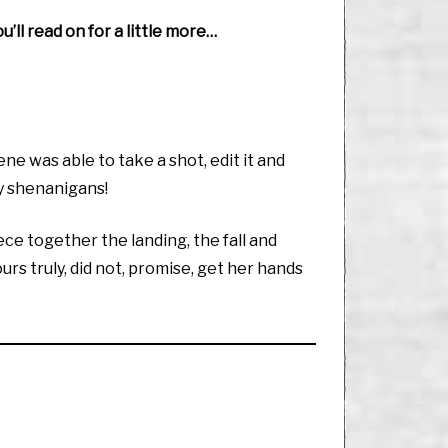
’ll read on for a little more…
 was able to take a shot, edit it and
ly shenanigans!
iece together the landing, the fall and
urs truly, did not, promise, get her hands