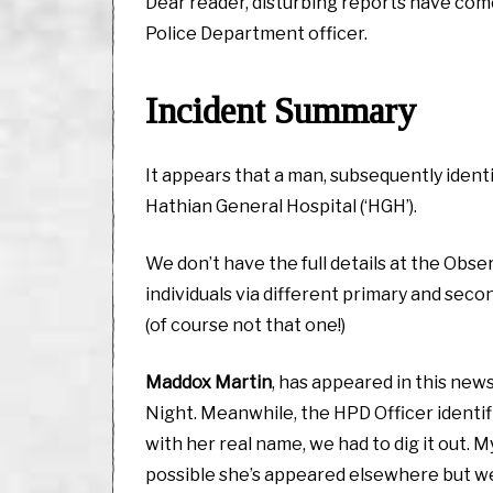
Dear reader, disturbing reports have come
Police Department officer.
Incident Summary
It appears that a man, subsequently ident
Hathian General Hospital (‘HGH’).
We don’t have the full details at the Obse
individuals via different primary and sec
(of course not that one!)
Maddox Martin
, has appeared in this new
Night. Meanwhile, the HPD Officer identifi
with her real name, we had to dig it out.
possible she’s appeared elsewhere but we’