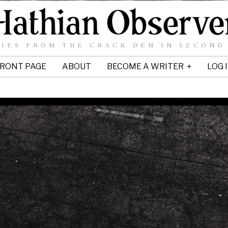
IES FROM THE CRACK DEN IN SECOND
RONT PAGE
ABOUT
BECOME A WRITER
LOG 