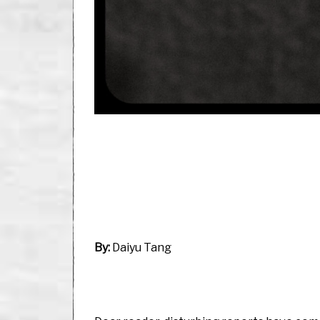
By:
Daiyu Tang