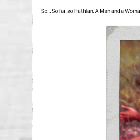
So… So far, so Hathian. A Man and a Wom