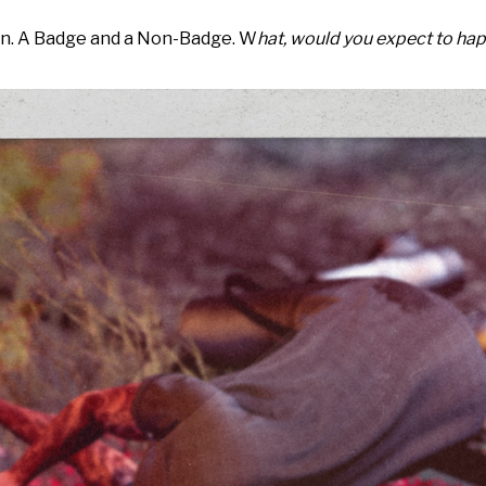
an. A Badge and a Non-Badge. W
hat, would you expect to ha