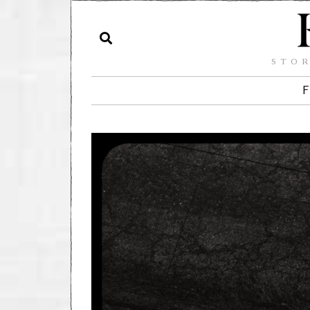
STOR
F