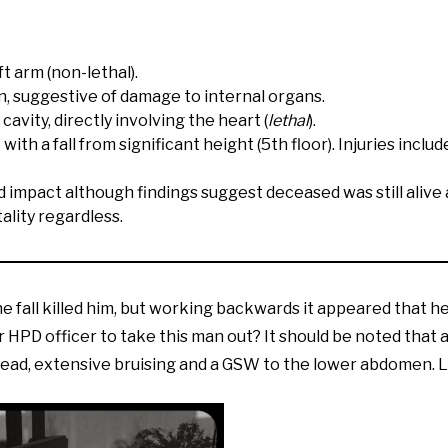
 arm (non-lethal).
 suggestive of damage to internal organs.
vity, directly involving the heart (
lethal
).
ith a fall from significant height (5th floor). Injuries includ
mpact although findings suggest deceased was still alive at
ality regardless.
he fall killed him, but working backwards it appeared that he 
 HPD officer to take this man out? It should be noted that a 
 head, extensive bruising and a GSW to the lower abdomen. 