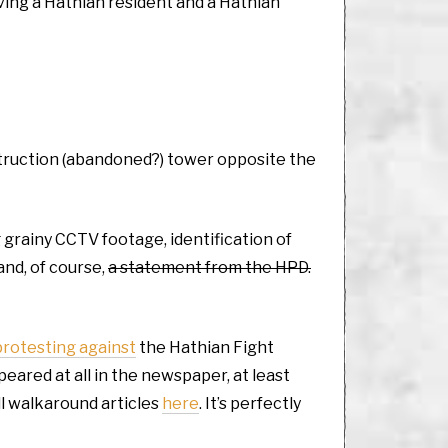
ving a Hathian resident and a Hathian
nstruction (abandoned?) tower opposite the
g grainy CCTV footage, identification of
and, of course,
a statement from the HPD.
protesting against
the Hathian Fight
eared at all in the newspaper, at least
ll walkaround articles
here
. It’s perfectly