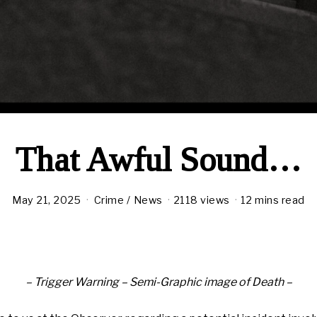
That Awful Sound…
May 21, 2025
Crime
/
News
2118 views
12 mins read
– Trigger Warning – Semi-Graphic image of Death –