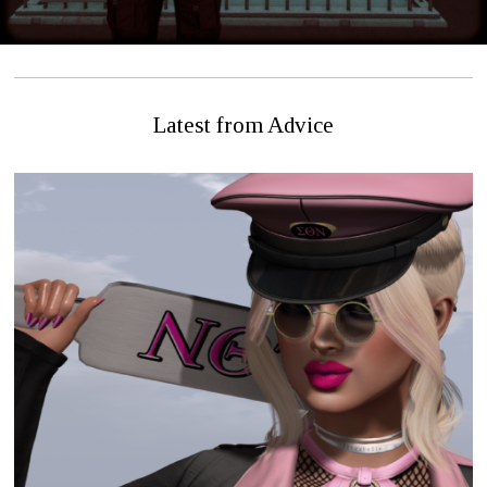
Latest from Advice