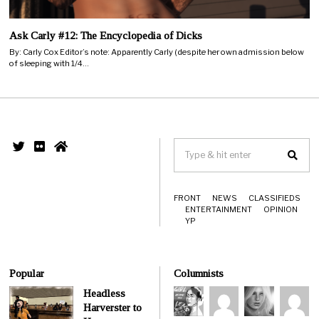
Ask Carly #12: The Encyclopedia of Dicks
By: Carly Cox Editor’s note: Apparently Carly (despite her own admission below
of sleeping with 1/4…
FRONT
NEWS
CLASSIFIEDS
ENTERTAINMENT
OPINION
YP
Popular
Columnists
Headless
Harverster to