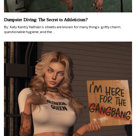
Dumpster Diving: The Secret to Athleticism?
By: Katy Kantry Hathian’s streets are known for many things: gritty charm,
questionable hygiene, and the…