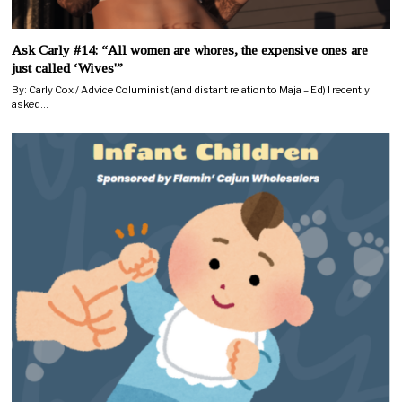
Ask Carly #14: “All women are whores, the expensive ones are
just called ‘Wives'”
By: Carly Cox / Advice Columinist (and distant relation to Maja – Ed) I recently
asked…