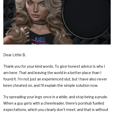
Dear Little B,
Thank you for your kind words. To give honest advice is why I
am here. That and leaving the world in a better place than I
found it. I’m not just an experienced slut, but I have also never
been cheated on, and I’ll explain the simple solution now.
Try spreading your legs once in a while, and stop being a prude.
When a guy gets with a cheerleader, there’s pornhub fuelled
expectations, which you clearly don’t meet, and that is without