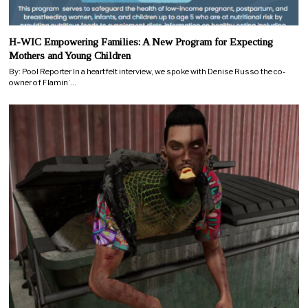
H-WIC Empowering Families: A New Program for Expecting
Mothers and Young Children
By: Pool Reporter In a heartfelt interview, we spoke with Denise Russo the co-
owner of Flamin’…