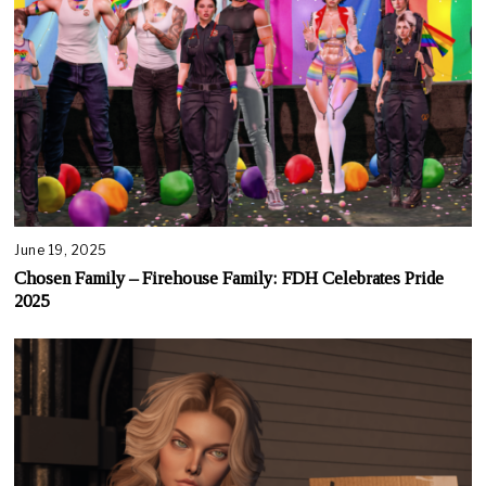
June 19, 2025
Chosen Family – Firehouse Family: FDH Celebrates Pride
2025