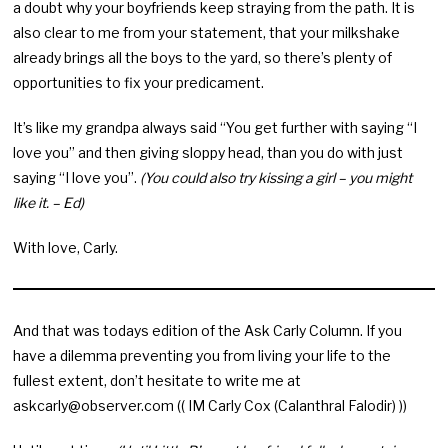
a doubt why your boyfriends keep straying from the path. It is
also clear to me from your statement, that your milkshake
already brings all the boys to the yard, so there’s plenty of
opportunities to fix your predicament.
It’s like my grandpa always said “You get further with saying “I
love you” and then giving sloppy head, than you do with just
saying “I love you”.
(You could also try kissing a girl – you might
like it. – Ed)
With love, Carly.
And that was todays edition of the Ask Carly Column. If you
have a dilemma preventing you from living your life to the
fullest extent, don’t hesitate to write me at
askcarly@observer.com
(( IM Carly Cox (Calanthral Falodir) ))