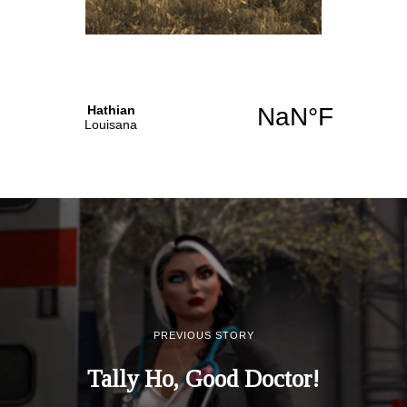
PREVIOUS STORY
Tally Ho, Good Doctor!