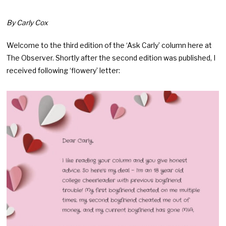
By Carly Cox
Welcome to the third edition of the ‘Ask Carly’ column here at
The Observer. Shortly after the second edition was published, I
received following ‘flowery’ letter: