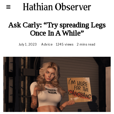
Ask Carly: “Try spreading Legs
Once In A While”
July 1, 2023
Advice
1245 views
2 mins read