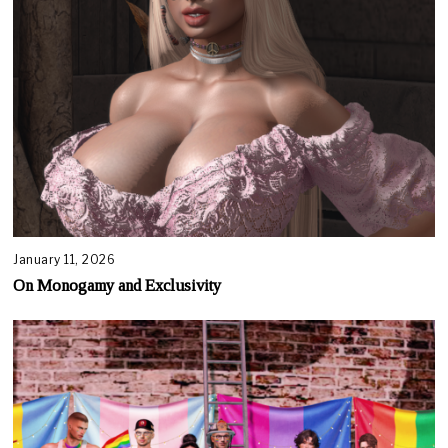
January 11, 2026
On Monogamy and Exclusivity