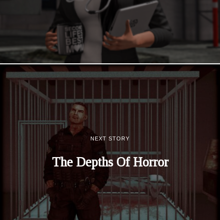
NEXT STORY
The Depths Of Horror