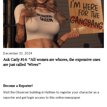
December 10, 2024
Ask Carly #14: “All women are whores, the expensive ones
are just called ‘Wives'”
Become a Reporter!
Visit the Observer building in Hathian to register your character as a
reporter and get login access to this online newspaper.