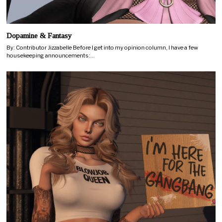
Dopamine & Fantasy
By: Contributor Jizzabelle Before I get into my opinion column, I have a few
housekeeping announcements:…