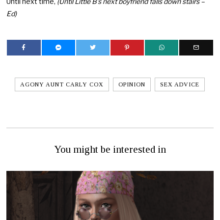
Until next time,
(Until Little B’s next boyfriend falls down stairs –
Ed)
AGONY AUNT CARLY COX
OPINION
SEX ADVICE
You might be interested in