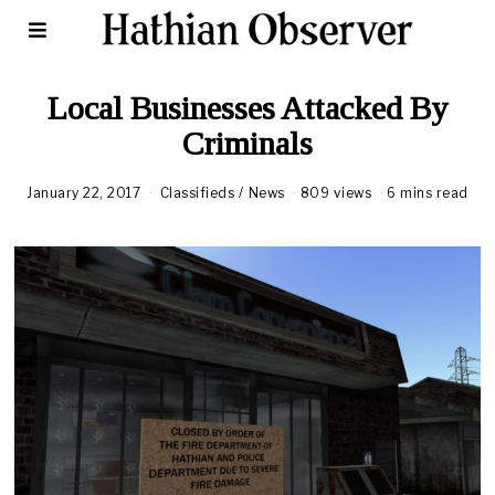
Local Businesses Attacked By
Criminals
January 22, 2017
Classifieds
/
News
809 views
6 mins read