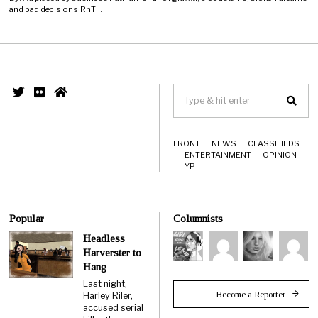
and bad decisions.RnT…
FRONT
NEWS
CLASSIFIEDS
ENTERTAINMENT
OPINION
YP
Popular
Columnists
Headless
Harverster to
Hang
Last night,
Become a Reporter
Harley Riler,
accused serial