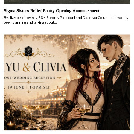
Sigma Sisters Relief Pantry Opening Announcement
By: Jizzabelle Lovejoy, ΣΘN Sorority President and Observer Columnist I’ve only
been planning and talking about…