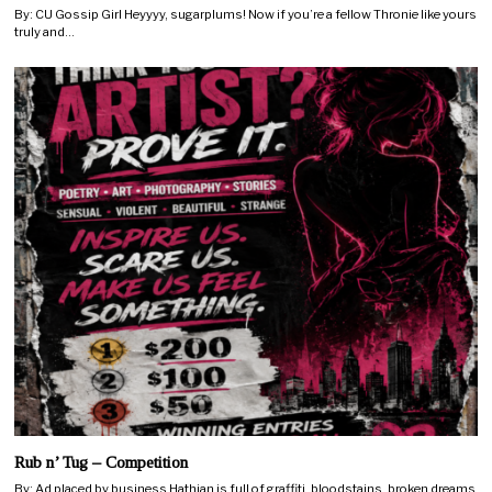
By: CU Gossip Girl Heyyyy, sugarplums! Now if you’re a fellow Thronie like yours
truly and…
Rub n’ Tug – Competition
By: Ad placed by business Hathian is full of graffiti, bloodstains, broken dreams