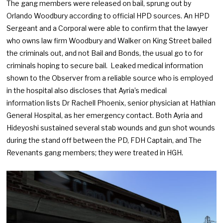
The gang members were released on bail, sprung out by
Orlando Woodbury according to official HPD sources. An HPD
Sergeant and a Corporal were able to confirm that the lawyer
who owns law firm Woodbury and Walker on King Street bailed
the criminals out, and not Bail and Bonds, the usual go to for
criminals hoping to secure bail. Leaked medical information
shown to the Observer from a reliable source who is employed
in the hospital also discloses that Ayria’s medical
information lists Dr Rachell Phoenix, senior physician at Hathian
General Hospital, as her emergency contact. Both Ayria and
Hideyoshi sustained several stab wounds and gun shot wounds
during the stand off between the PD, FDH Captain, and The
Revenants gang members; they were treated in HGH.