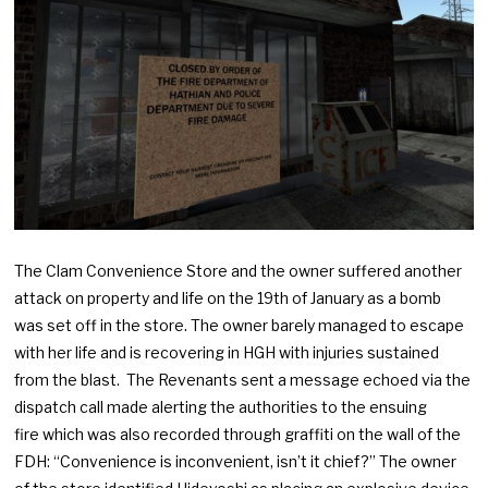
The Clam Convenience Store and the owner suffered another
attack on property and life on the 19th of January as a bomb
was set off in the store. The owner barely managed to escape
with her life and is recovering in HGH with injuries sustained
from the blast. The Revenants sent a message echoed via the
dispatch call made alerting the authorities to the ensuing
fire which was also recorded through graffiti on the wall of the
FDH: “Convenience is inconvenient, isn’t it chief?” The owner