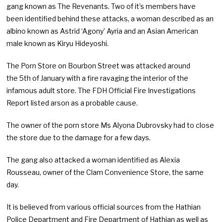
gang known as The Revenants. Two of it’s members have
been identified behind these attacks, a woman described as an
albino known as Astrid ‘Agony’ Ayria and an Asian American
male known as Kiryu Hideyoshi.
The Porn Store on Bourbon Street was attacked around
the 5th of January with a fire ravaging the interior of the
infamous adult store. The FDH Official Fire Investigations
Report listed arson as a probable cause.
The owner of the porn store Ms Alyona Dubrovsky had to close
the store due to the damage for a few days.
The gang also attacked a woman identified as Alexia
Rousseau, owner of the Clam Convenience Store, the same
day.
It is believed from various official sources from the Hathian
Police Department and Fire Department of Hathian as well as