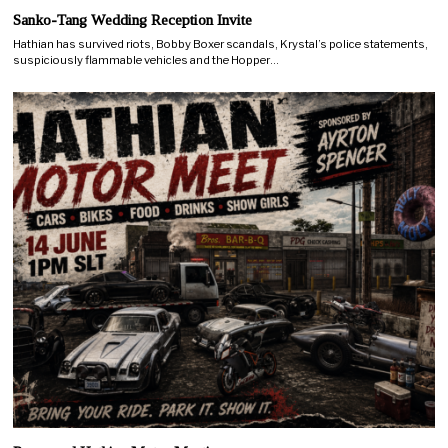
Sanko-Tang Wedding Reception Invite
Hathian has survived riots, Bobby Boxer scandals, Krystal’s police statements,
suspiciously flammable vehicles and the Hopper…