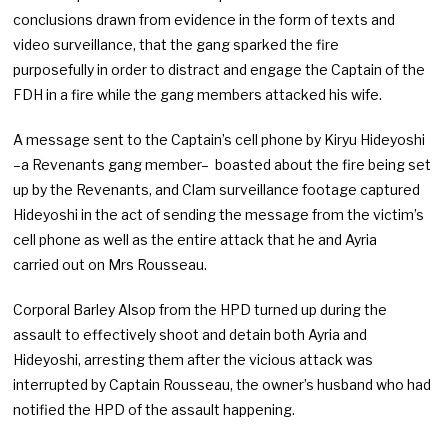
conclusions drawn from evidence in the form of texts and
video surveillance, that the gang sparked the fire
purposefully in order to distract and engage the Captain of the
FDH in a fire while the gang members attacked his wife.
A message sent to the Captain’s cell phone by Kiryu Hideyoshi
–a Revenants gang member– boasted about the fire being set
up by the Revenants, and Clam surveillance footage captured
Hideyoshi in the act of sending the message from the victim’s
cell phone as well as the entire attack that he and Ayria
carried out on Mrs Rousseau.
Corporal Barley Alsop from the HPD turned up during the
assault to effectively shoot and detain both Ayria and
Hideyoshi, arresting them after the vicious attack was
interrupted by Captain Rousseau, the owner’s husband who had
notified the HPD of the assault happening.