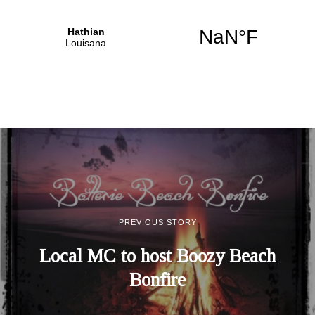
PREVIOUS STORY
Local MC to host Boozy Beach
Bonfire