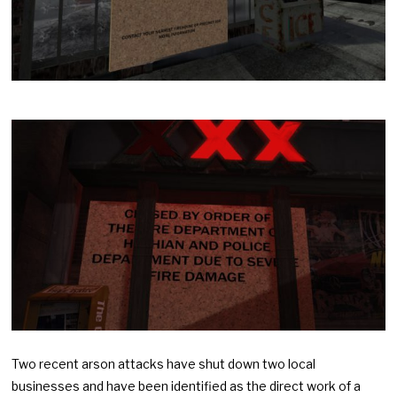
Two recent arson attacks have shut down two local
businesses and have been identified as the direct work of a