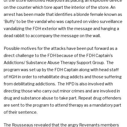
of the store identified Hideyoshi as placing an explosive device
on the counter which tore apart the interior of the store. An
arrest has been made that identifies a blonde female known as
‘Buffy’ to be the vandal who was captured on video surveillance
vandalizing the FDH exterior with the message and hanging a
dead rabbit to accompany the message on the wall.
Possible motives for the attacks have been put forward as a
direct challenge to the FDH because of the FDH Captain’s
Addictions/ Substance Abuse Therapy Support Group. The
program was set up by the FDH Captain along with head staff
of HGH in order to rehabilitate drug addicts and those suffering
from debilitating addictions. The HPD is also involved with
directing those who carry out minor crimes and are involved in
drug and substance abuse to take part. Repeat drug offenders
are sent to the program to attend therapy as a mandatory part
of their sentence.
The Rousseaus revealed that the angry Revenants members