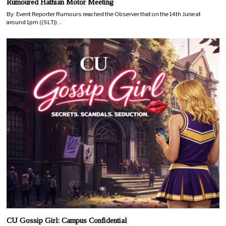
Rumoured Hathian Motor Meeting
By: Event Reporter Rumours reached the Observer that on the 14th June at
around 1pm ((SLT))…
CU Gossip Girl: Campus Confidential