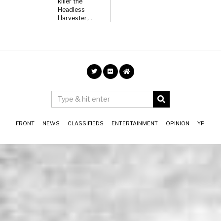
killer the
Headless
Harvester,…
FRONT
NEWS
CLASSIFIEDS
ENTERTAINMENT
OPINION
YP