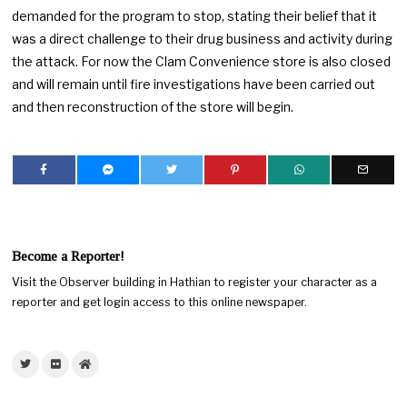
demanded for the program to stop, stating their belief that it
was a direct challenge to their drug business and activity during
the attack. For now the Clam Convenience store is also closed
and will remain until fire investigations have been carried out
and then reconstruction of the store will begin.
Become a Reporter!
Visit the Observer building in Hathian to register your character as a
reporter and get login access to this online newspaper.