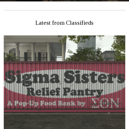
Latest from Classifieds