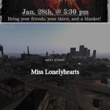
NEXT STORY
Miss Lonelyhearts