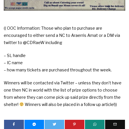
(( OOC Information: Those who plan to purchase are
encouraged to either send a NC to Araerris Amat or a DM via
twitter to @CDRaeW including
– SL handle
– IC name
– how many tickets are purchased throughout the week.
Winners will be contacted via Twitter – unless they don’t have
one then NC in world with the list of prize options to choose
from where they can come pick up said prize directly from the
shelter!
Winners will also be placed in a follow up article!))