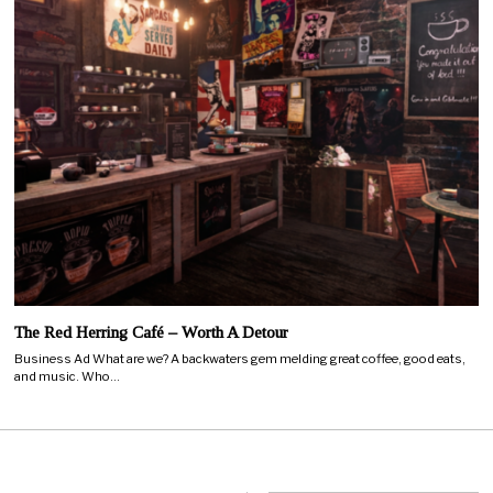
The Red Herring Café – Worth A Detour
Business Ad What are we? A backwaters gem melding great coffee, good eats,
and music. Who…