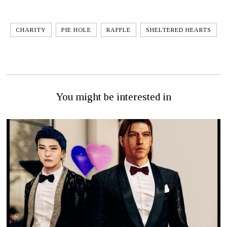
CHARITY
PIE HOLE
RAFFLE
SHELTERED HEARTS
You might be interested in