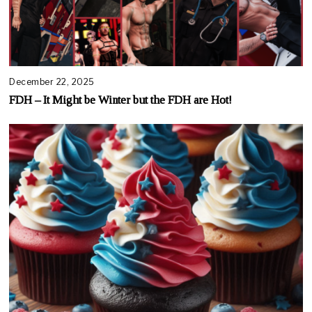
December 22, 2025
FDH – It Might be Winter but the FDH are Hot!