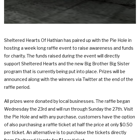
Sheltered Hearts Of Hathian has paired up with the Pie Hole in
hosting a week long raffle event to raise awareness and funds
for charity. The funds raised during the event will directly
support Sheltered Hearts and the new Big Brother Big Sister
program that is currently being put into place. Prizes will be
announced along with the winners via Twitter at the end of the
raffle period.
All prizes were donated by local businesses. The raffle began
Wednesday the 23rd and will run through Sunday the 27th. Visit
the Pie Hole and with any purchase, customers have the option
of also purchasing a raffle ticket at half the price at only $0.50
per ticket. An alternative is to purchase the tickets directly