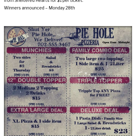
from Sheltered Hearts for $1 per ticket.
Winners announced – Monday 28th