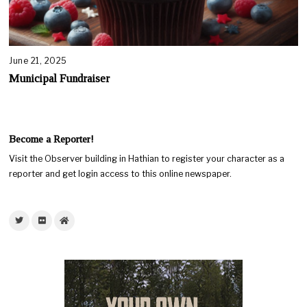
June 21, 2025
Municipal Fundraiser
Become a Reporter!
Visit the Observer building in Hathian to register your character as a
reporter and get login access to this online newspaper.