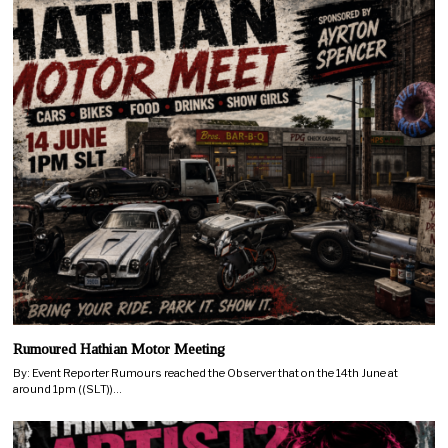
Rumoured Hathian Motor Meeting
By: Event Reporter Rumours reached the Observer that on the 14th June at
around 1pm ((SLT))…