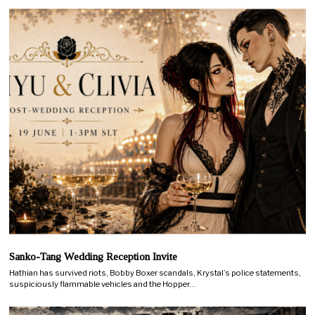
Sanko-Tang Wedding Reception Invite
Hathian has survived riots, Bobby Boxer scandals, Krystal’s police statements,
suspiciously flammable vehicles and the Hopper…