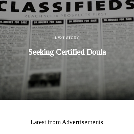
NEXT STORY
Seeking Certified Doula
Latest from Advertisements