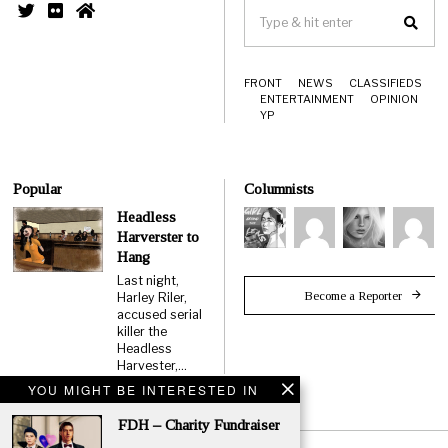
FRONT
NEWS
CLASSIFIEDS
ENTERTAINMENT
OPINION
YP
Popular
Columnists
Headless
Harverster to
Hang
Last night,
Become a Reporter
Harley Riler,
accused serial
killer the
Headless
Harvester,…
YOU MIGHT BE INTERESTED IN
FDH – Charity Fundraiser