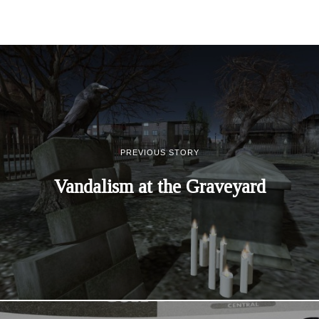
PREVIOUS STORY
Vandalism at the Graveyard