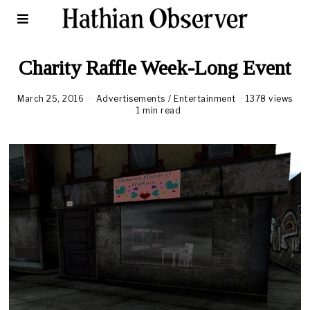
Charity Raffle Week-Long Event
March 25, 2016
Advertisements
/
Entertainment
1378 views
1 min read