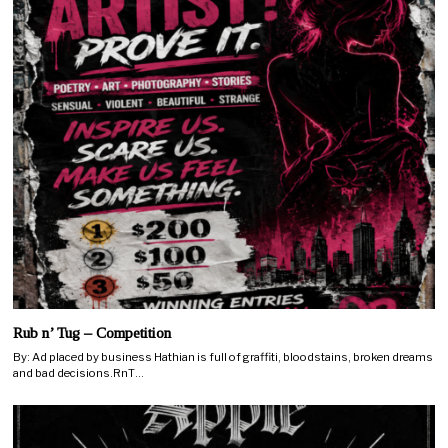
Rub n’ Tug – Competition
By: Ad placed by business Hathian is full of graffiti, bloodstains, broken dreams
and bad decisions.RnT…