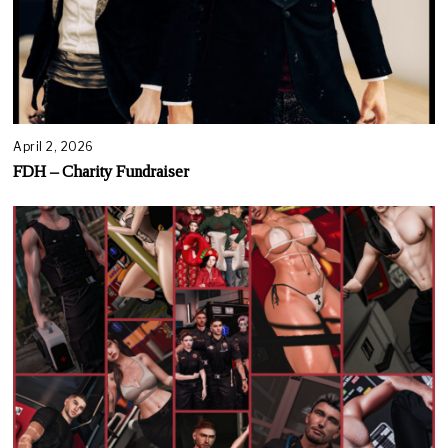
April 2, 2026
FDH – Charity Fundraiser