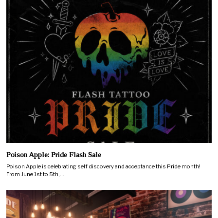
Poison Apple: Pride Flash Sale
Poison Apple is celebrating self discovery and acceptance this Pride month!
From June 1st to 5th,…