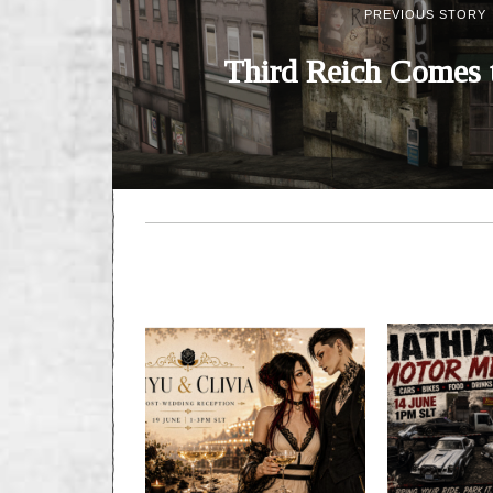
PREVIOUS STORY
Third Reich Comes 