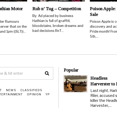
thian Motor
Rub n’ Tug – Competition
Poison Apple: 
Sale
By: Ad placed by business
Hathian is full of graffiti,
rter Rumours
Poison Apple is c
bloodstains, broken dreams and
erver that on the
discovery and ac
bad decisions.RnT…
ound 1pm ((SLT))…
Pride month! From
5th,…
Popular
Headless
Harverster to
Last night, Har
T
NEWS
CLASSIFIEDS
TERTAINMENT
OPINION
YP
Riler, accused s
killer the Head
Harvester,…