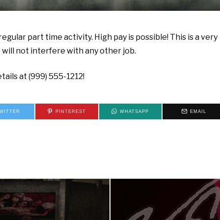
egular part time activity. High pay is possible! This is a very
ill not interfere with any other job.
tails at (999) 555-1212!
WITTER
PINTEREST
WHATSAPP
EMAIL