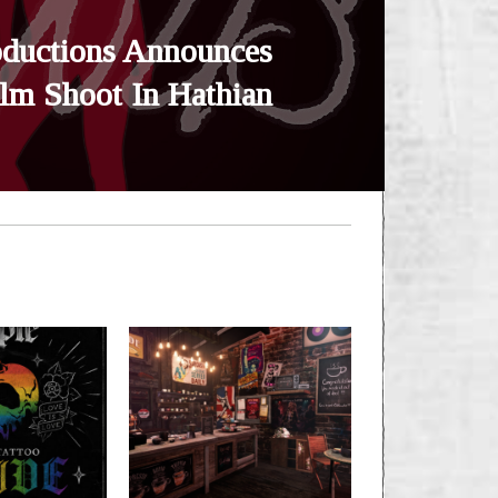
oductions Announces
ilm Shoot In Hathian