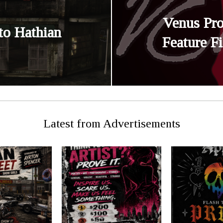
Venus Pr
to Hathian
Feature F
Latest from Advertisements