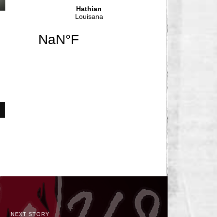
NEXT STORY