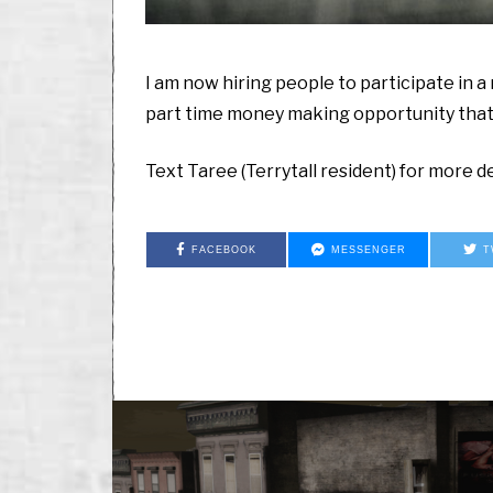
I am now hiring people to participate in a r
part time money making opportunity that w
Text Taree (Terrytall resident) for more de
FACEBOOK
MESSENGER
T