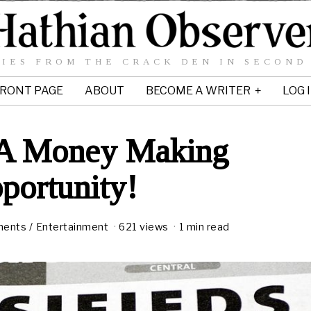
IES FROM THE CRACK DEN IN SECOND
RONT PAGE
ABOUT
BECOME A WRITER
LOG 
 A Money Making
portunity!
ments
/
Entertainment
621 views
1 min read