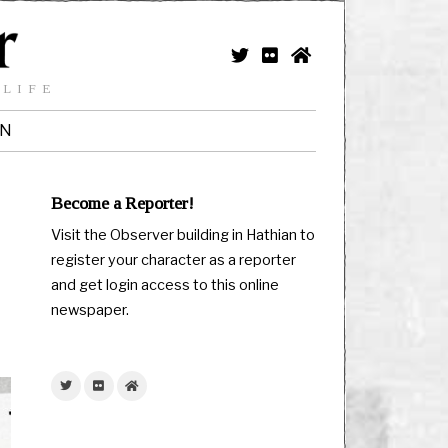
 LIFE
IN
Become a Reporter!
Visit the Observer building in Hathian to
register your character as a reporter
and get login access to this online
newspaper.