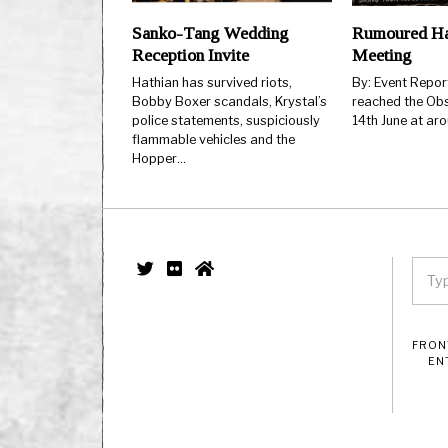
Sanko-Tang Wedding
Rumoured Ha
Reception Invite
Meeting
Hathian has survived riots,
By: Event Repo
Bobby Boxer scandals, Krystal’s
reached the Obs
police statements, suspiciously
14th June at ar
flammable vehicles and the
Hopper…
FRON
EN