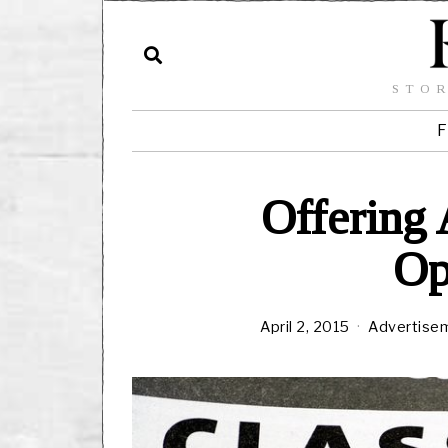
STOR
F
Offering
Op
April 2, 2015
Advertise