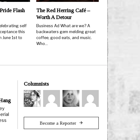
Pride Flash
The Red Herring Café –
Worth A Detour
elebrating self
Business Ad What are we? A
ceptance this
backwaters gem melding great
 June 1st to
coffee, good eats, and music.
Who…
Columnists
 Hang
ley
erial
less
Become a Reporter