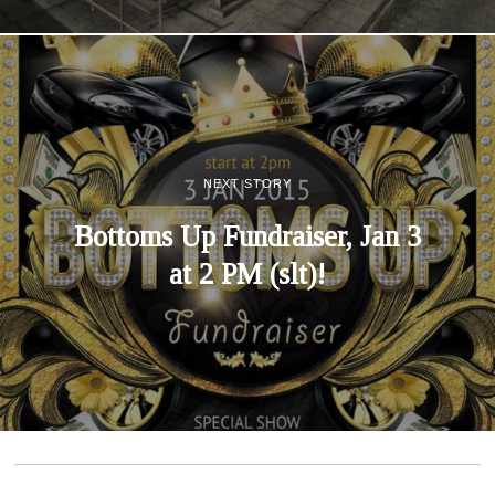
NEXT STORY
Bottoms Up Fundraiser, Jan 3
at 2 PM (slt)!