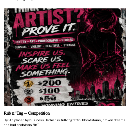
Rub n’ Tug – Competition
By: Ad placed by business Hathian is full of graffiti, bloodstains, broken dreams
and bad decisions.RnT…