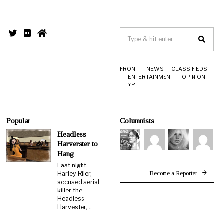
FRONT
NEWS
CLASSIFIEDS
ENTERTAINMENT
OPINION
YP
Popular
Columnists
Headless
Harverster to
Hang
Last night,
Become a Reporter
Harley Riler,
accused serial
killer the
Headless
Harvester,…