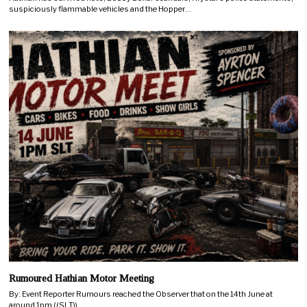
suspiciously flammable vehicles and the Hopper…
Rumoured Hathian Motor Meeting
By: Event Reporter Rumours reached the Observer that on the 14th June at
around 1pm ((SLT))…