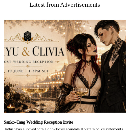
Latest from Advertisements
Sanko-Tang Wedding Reception Invite
Hathian has survived riots, Bobby Boxer scandals, Krystal’s police statements,