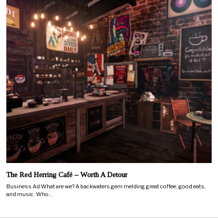
The Red Herring Café – Worth A Detour
Business Ad What are we? A backwaters gem melding great coffee, good eats,
and music. Who…