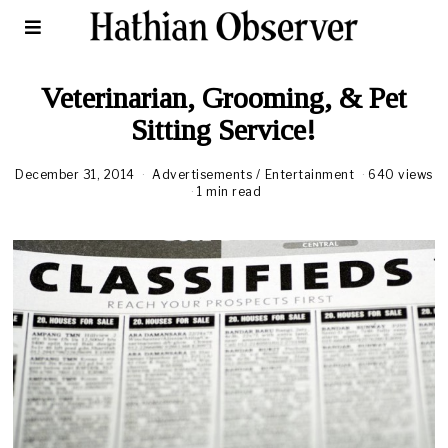
Veterinarian, Grooming, & Pet
Sitting Service!
December 31, 2014
Advertisements
/
Entertainment
640 views
1 min read