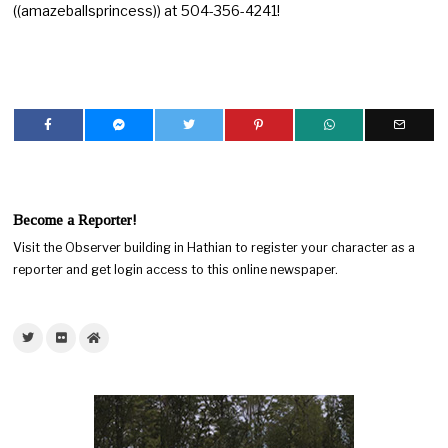
((amazeballsprincess)) at 504-356-4241!
Become a Reporter!
Visit the Observer building in Hathian to register your character as a
reporter and get login access to this online newspaper.