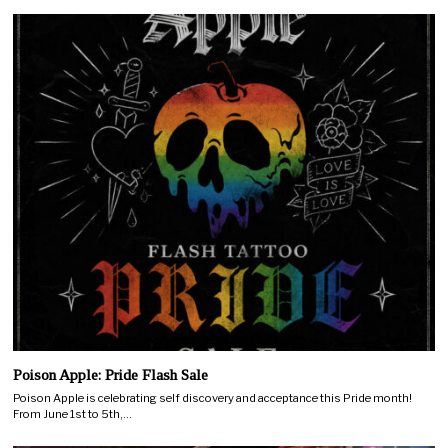
Poison Apple: Pride Flash Sale
Poison Apple is celebrating self discovery and acceptance this Pride month!
From June 1st to 5th,…