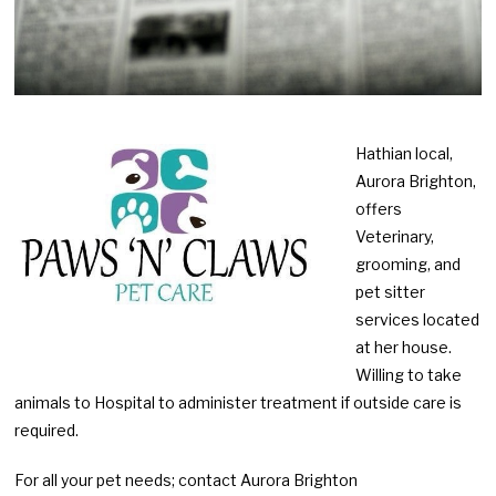
Hathian local,
Aurora Brighton,
offers
Veterinary,
grooming, and
pet sitter
services located
at her house.
Willing to take
animals to Hospital to administer treatment if outside care is
required.
For all your pet needs; contact Aurora Brighton