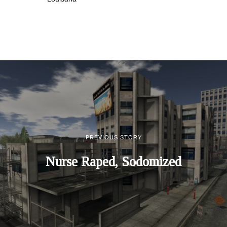
PREVIOUS STORY
Nurse Raped, Sodomized