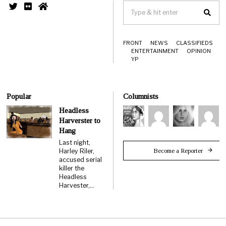
FRONT
NEWS
CLASSIFIEDS
ENTERTAINMENT
OPINION
YP
Popular
Columnists
Headless
Harverster to
Hang
Last night,
Become a Reporter
Harley Riler,
accused serial
killer the
Headless
Harvester,…