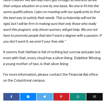
their unique situation on a one by one basis. No one is fit into the
same qualifications. I plan on meeting with our applicants to find
the best way to satisfy their needs. This scholarship will not be
rigid, but I will be firm in making sure that only those who really
want this program, only driven women, will get help. We are not
here to promote people that don’t want a degree with a passion. If
you don’t want it, we aren’t your free ride.”
It seems that Hathian is full of nothing but sorrow and pain, but
even with that, every cloud has a silver lining. Delphine Wirsing,
a young mother of two, is that silver lining.
For more information, please contact the Financial Aid office
on the Columtreal campus.