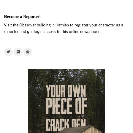
Become a Reporter!
Visit the Observer building in Hathian to register your character as a
reporter and get login access to this online newspaper.