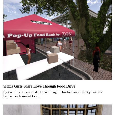
Sigma Girls Share Love Through Food Drive
By: Campus Correspondent Trin. Today, for twelve hours, the Sigma Girls
handed out boxes of food…