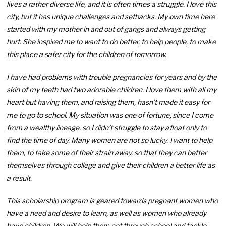
lives a rather diverse life, and it is often times a struggle. I love this
city, but it has unique challenges and setbacks. My own time here
started with my mother in and out of gangs and always getting
hurt. She inspired me to want to do better, to help people, to make
this place a safer city for the children of tomorrow.
I have had problems with trouble pregnancies for years and by the
skin of my teeth had two adorable children. I love them with all my
heart but having them, and raising them, hasn’t made it easy for
me to go to school. My situation was one of fortune, since I come
from a wealthy lineage, so I didn’t struggle to stay afloat only to
find the time of day. Many women are not so lucky. I want to help
them, to take some of their strain away, so that they can better
themselves through college and give their children a better life as
a result.
This scholarship program is geared towards pregnant women who
have a need and desire to learn, as well as women who already
have children. We will help them get through school and tackle