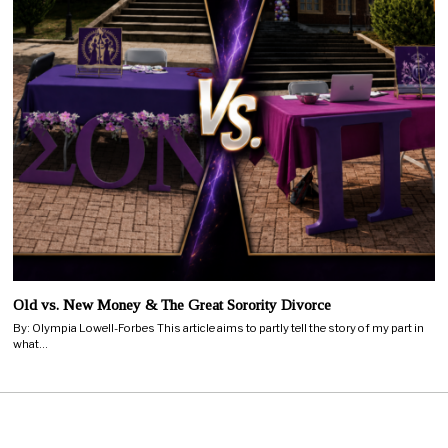
Old vs. New Money & The Great Sorority Divorce
By: Olympia Lowell-Forbes This article aims to partly tell the story of my part in
what…