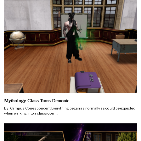
Mythology Class Turns Demonic
By: Campus Correspondent Everything began as normally as could be expected
when walking into a classroom…