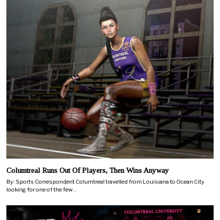
Columtreal Runs Out Of Players, Then Wins Anyway
By: Sports Correspondent Columtreal travelled from Louisiana to Ocean City
looking for one of the few…