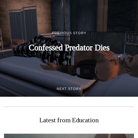
PREVIOUS STORY
Confessed Predator Dies
NEXT STORY
Let’s Learn About Sex!
Latest from Education