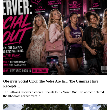
Observer Social Clout: The Votes Are In… The Cameras Have
Receipts…
The Hathian Observer presents: Social Clout – Month One Five women entered
the Observer’s experiment in…