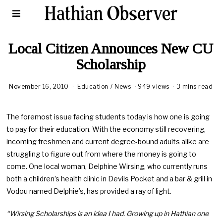
Local Citizen Announces New CU
Scholarship
November 16, 2010
A
Education
/
News
949 views
3 mins read
u
g
u
The foremost issue facing students today is how one is going
s
t
to pay for their education. With the economy still recovering,
1
incoming freshmen and current degree-bound adults alike are
8
,
struggling to figure out from where the money is going to
2
come. One local woman, Delphine Wirsing, who currently runs
0
2
both a children’s health clinic in Devils Pocket and a bar & grill in
0
Vodou named Delphie’s, has provided a ray of light.
“Wirsing Scholarships is an idea I had. Growing up in Hathian one