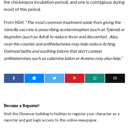
the chickenpox incubation period), and one is contagious during
most of this period.
From HGH:
“The most common treatment aside from giving the
Varicilla vaccine is prescribing acetaminophen (such as Tylenol) or
ibuprofen (such as Advil) to reduce fever and discomfort. Also,
over-the counter oral antihistamines may help reduce itching.
Oatmeal baths and soothing lotions that don’t contain
antihistamines such as calamine lotion or Aveeno may also help.”
Become a Reporter!
Visit the Observer building in Hathian to register your character as a
reporter and get login access to this online newspaper.