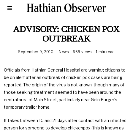
ADVISORY: CHICKEN POX
OUTBREAK
September 9, 2010
News
669 views
1 min read
Officials from Hathian General Hospital are warning citizens to
be on alert after an outbreak of chicken pox cases are being
reported. The origin of the virus is not known, though many of
those seeking treatment seemed to have been around the
central area of Main Street, particularly near Gein Burger’s
temporary trailor home.
It takes between 10 and 21 days after contact with an infected
person for someone to develop chickenpox (this is known as