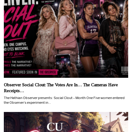
Observer Social Clout: The Votes Are In… The Cameras Have
Receipts…
The Hathian Observer presents: Social Clout – Month One Five women entered
the Observer’s experiment in…