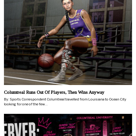
Columtreal Runs Out Of Players, Then Wins Anyway
By: Sports Correspondent Columtreal travelled from Louisiana to Ocean City
looking for one of the few…