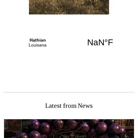
PREVIOUS STORY
NEXT STORY
DECEASED WOMAN
Sunday Nuptials (on a
FOUND, FOUL PLAY
Tuesday)
SUSPECTED
Latest from News