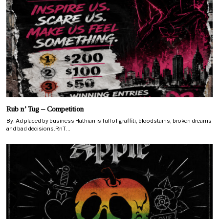
Rub n’ Tug – Competition
By: Ad placed by business Hathian is full of graffiti, bloodstains, broken dreams
and bad decisions.RnT…