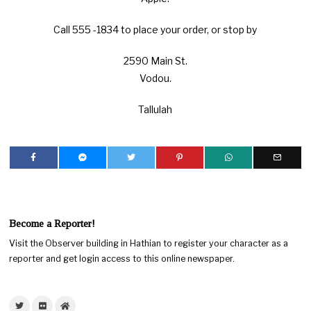
Call 555 -1834 to place your order, or stop by
2590 Main St.
Vodou.
Tallulah
Become a Reporter!
Visit the Observer building in Hathian to register your character as a
reporter and get login access to this online newspaper.