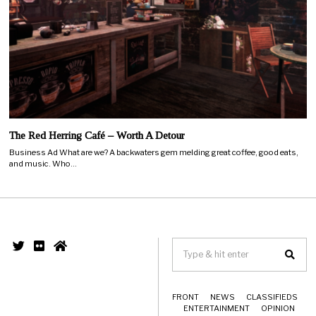
The Red Herring Café – Worth A Detour
Business Ad What are we? A backwaters gem melding great coffee, good eats,
and music. Who…
FRONT
NEWS
CLASSIFIEDS
ENTERTAINMENT
OPINION