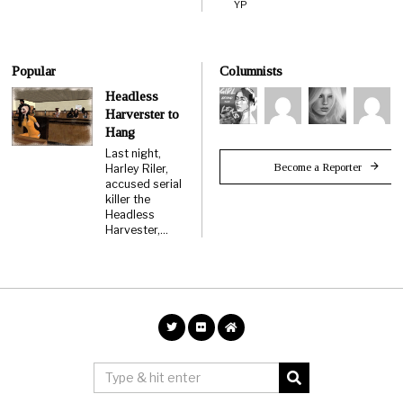
YP
Popular
Columnists
Headless
Harverster to
Hang
Last night,
Become a Reporter
Harley Riler,
accused serial
killer the
Headless
Harvester,…