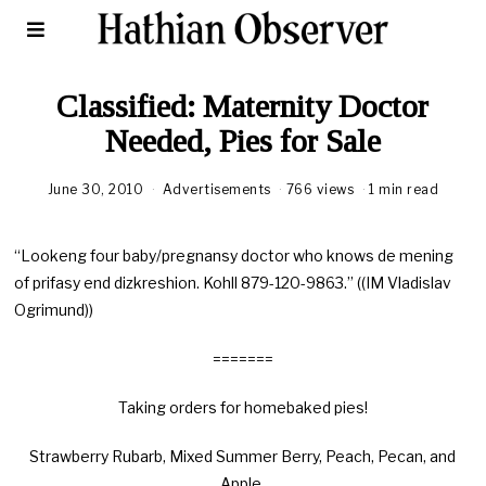
Classified: Maternity Doctor
Needed, Pies for Sale
June 30, 2010
Advertisements
766 views
1 min read
“Lookeng four baby/pregnansy doctor who knows de mening
of prifasy end dizkreshion. Kohll 879-120-9863.” ((IM Vladislav
Ogrimund))
=======
Taking orders for homebaked pies!
Strawberry Rubarb, Mixed Summer Berry, Peach, Pecan, and
Apple.