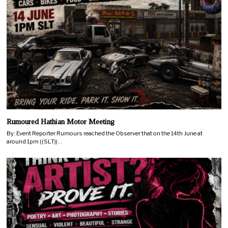
Rumoured Hathian Motor Meeting
By: Event Reporter Rumours reached the Observer that on the 14th June at
around 1pm ((SLT))…