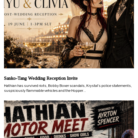
Sanko-Tang Wedding Reception Invite
Hathian has survived riots, Bobby Boxer scandals, Krystal’s police statements,
suspiciously flammable vehicles and the Hopper…