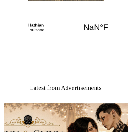
PREVIOUS STORY
NEXT STORY
PREGNANT WOMEN
TARGETED ON MAIN
Letters to the Editor
STREET
Latest from Advertisements