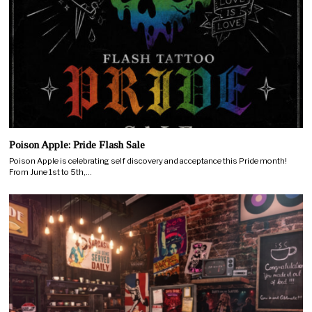
Poison Apple: Pride Flash Sale
Poison Apple is celebrating self discovery and acceptance this Pride month!
From June 1st to 5th,…