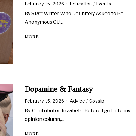
February 15, 2026
Education
/
Events
By Staff Writer Who Definitely Asked to Be
Anonymous CU…
MORE
Dopamine & Fantasy
February 15, 2026
Advice
/
Gossip
By: Contributor Jizzabelle Before I get into my
opinion column,…
MORE