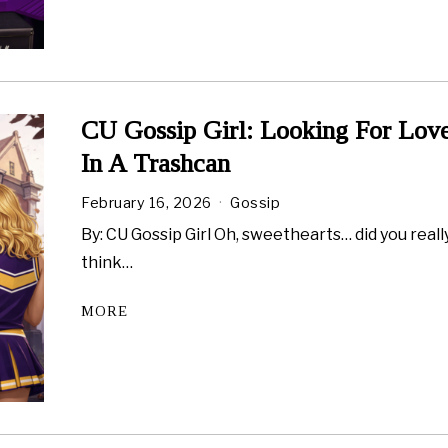
CU Gossip Girl: Looking For Lov
In A Trashcan
February 16, 2026
Gossip
By: CU Gossip Girl Oh, sweethearts… did you reall
think…
MORE