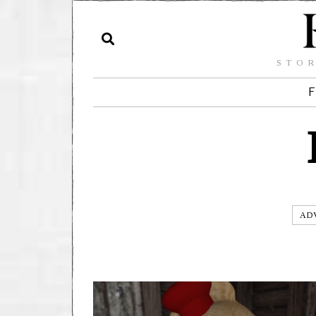
STOR
F
AD