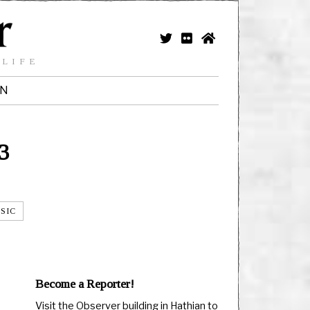
 LIFE
IN
3
SIC
Become a Reporter!
Visit the Observer building in Hathian to