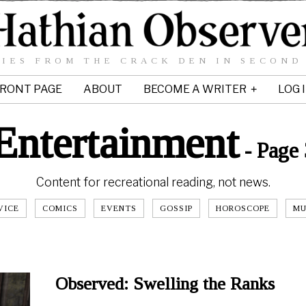
IES FROM THE CRACK DEN IN SECOND
RONT PAGE
ABOUT
BECOME A WRITER
LOG 
Entertainment
- Page 
Content for recreational reading, not news.
VICE
COMICS
EVENTS
GOSSIP
HOROSCOPE
MU
Observed: Swelling the Ranks