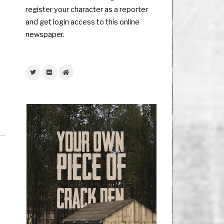
register your character as a reporter
and get login access to this online
newspaper.