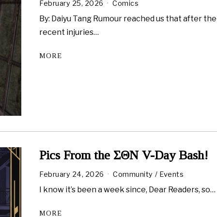
February 25, 2026
Comics
By: Daiyu Tang Rumour reached us that after the
recent injuries…
MORE
Pics From the ΣΘN V-Day Bash!
February 24, 2026
F
Community
/
Events
e
I know it’s been a week since, Dear Readers, so…
b
r
u
MORE