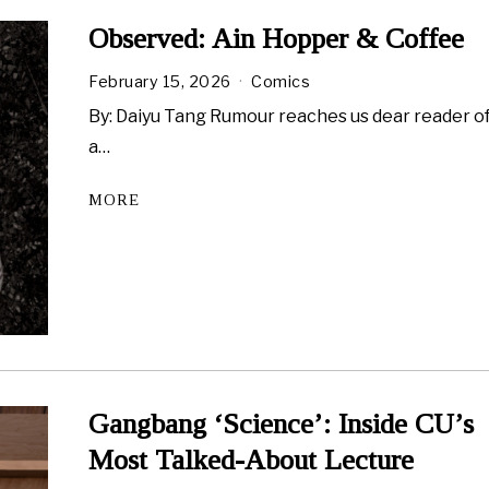
Observed: Ain Hopper & Coffee
February 15, 2026
Comics
By: Daiyu Tang Rumour reaches us dear reader o
a…
MORE
Gangbang ‘Science’: Inside CU’s
Most Talked-About Lecture