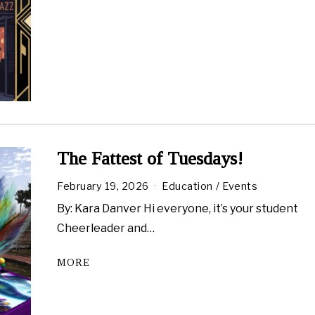
a
r
y
2
7
,
2
0
2
6
The Fattest of Tuesdays!
February 19, 2026
Education
/
Events
By: Kara Danver Hi everyone, it’s your student
Cheerleader and…
MORE