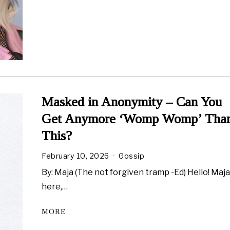
Masked in Anonymity – Can You
Get Anymore ‘Womp Womp’ Tha
This?
February 10, 2026
Gossip
By: Maja (The not forgiven tramp -Ed) Hello! Maj
here,…
MORE