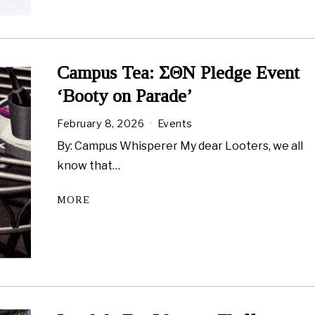
Campus Tea: ΣΘN Pledge Event
‘Booty on Parade’
February 8, 2026
Events
By: Campus Whisperer My dear Looters, we all
know that…
MORE