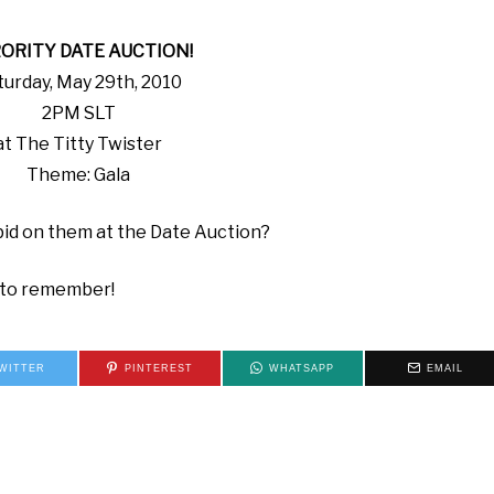
ORITY DATE AUCTION!
turday, May 29th, 2010
2PM SLT
at The Titty Twister
Theme: Gala
id on them at the Date Auction?
t to remember!
WITTER
PINTEREST
WHATSAPP
EMAIL