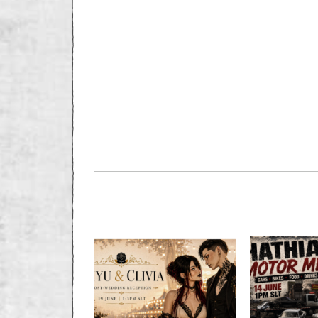
PREVIOUS STORY
RADER BURNS; C
DEAD