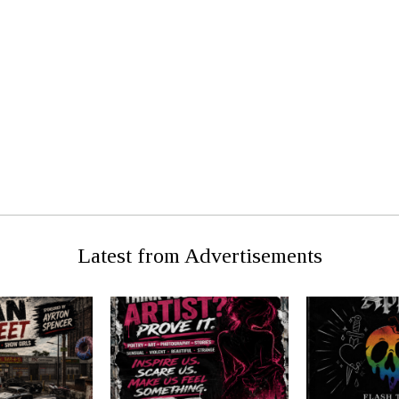
U STUDENT
PRE
ATTACKED
Latest from Advertisements