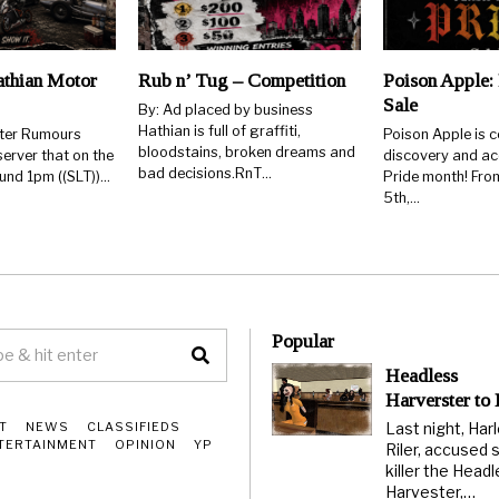
thian Motor
Rub n’ Tug – Competition
Poison Apple: 
Sale
By: Ad placed by business
Hathian is full of graffiti,
rter Rumours
Poison Apple is c
bloodstains, broken dreams and
erver that on the
discovery and ac
bad decisions.RnT…
ound 1pm ((SLT))…
Pride month! From
5th,…
Popular
Headless
Harverster to
Last night, Har
T
NEWS
CLASSIFIEDS
TERTAINMENT
OPINION
YP
Riler, accused s
killer the Head
Harvester,…