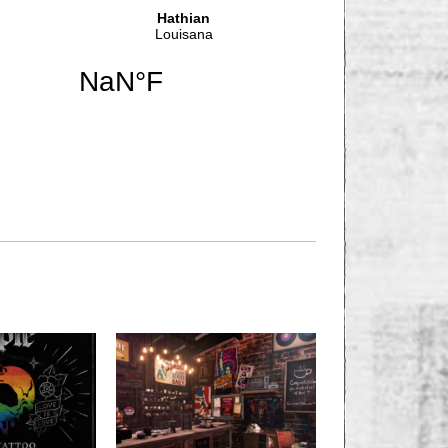
NEXT STORY
GNANT WOMAN
 BY GEIN WORKER