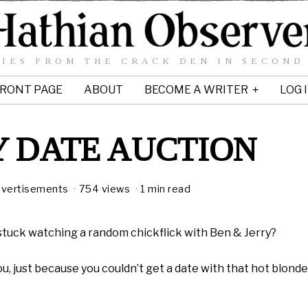
IES FROM THE CRACK DEN IN SECOND
RONT PAGE
ABOUT
BECOME A WRITER
LOG 
 DATE AUCTION
vertisements
754 views
1 min read
stuck watching a random chickflick with Ben & Jerry?
, just because you couldn’t get a date with that hot blond