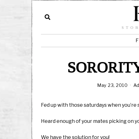
STOR
F
SORORITY
May 23, 2010
Ad
Fed up with those saturdays when you’re 
Heard enough of your mates picking on you
We have the solution for you!