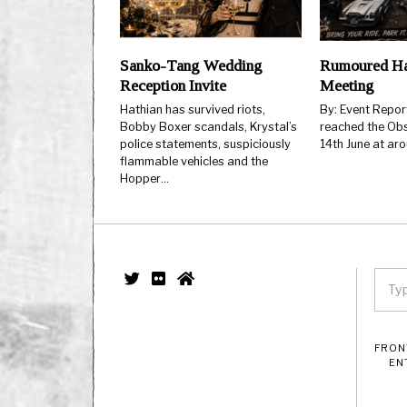
Sanko-Tang Wedding
Rumoured Ha
Reception Invite
Meeting
Hathian has survived riots,
By: Event Repo
Bobby Boxer scandals, Krystal’s
reached the Obs
police statements, suspiciously
14th June at ar
flammable vehicles and the
Hopper…
FRON
EN