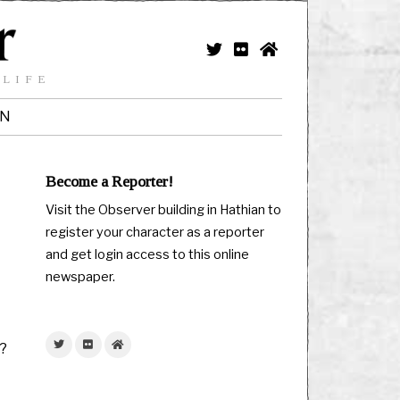
 LIFE
IN
Become a Reporter!
Visit the Observer building in Hathian to
register your character as a reporter
and get login access to this online
newspaper.
e?