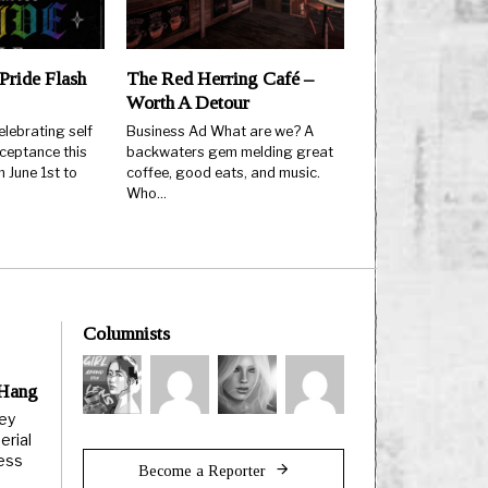
Pride Flash
The Red Herring Café –
Worth A Detour
elebrating self
Business Ad What are we? A
ceptance this
backwaters gem melding great
 June 1st to
coffee, good eats, and music.
Who…
Columnists
 Hang
ley
erial
less
Become a Reporter