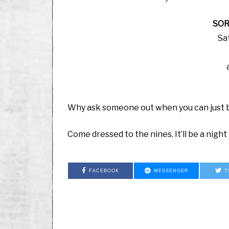
SOR
Sa
Why ask someone out when you can just b
Come dressed to the nines. It’ll be a nigh
FACEBOOK
MESSENGER
T